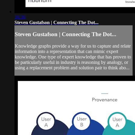
16:36
Steven Gustafson | Connecting The Dot...
Steven Gustafson | Connecting The Dot...
Knowledge graphs provide a way for us to capture and relate
information into a representation that can mimic expert
knowledge. One type of expert knowledge that has proven to
be particularly useful in industry is reasoning by analogy, or
using a replacement problem and solution pair to think abo...