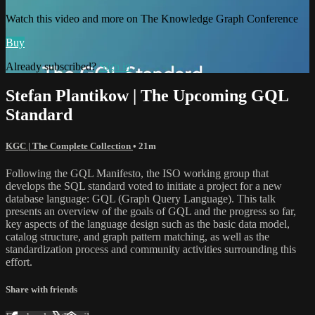
Watch this video and more on The Knowledge Graph Conference
Buy
Already subscribed?
Sign in
Stefan Plantikow | The Upcoming GQL
Standard
KGC | The Complete Collection
• 21m
Following the GQL Manifesto, the ISO working group that
develops the SQL standard voted to initiate a project for a new
database language: GQL (Graph Query Language). This talk
presents an overview of the goals of GQL and the progress so far,
key aspects of the language design such as the basic data model,
catalog structure, and graph pattern matching, as well as the
standardization process and community activities surrounding this
effort.
Share with friends