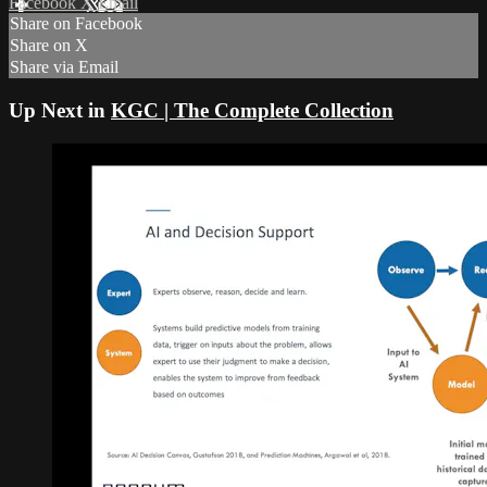
Facebook
X
Email
Share on Facebook
Share on X
Share via Email
Up Next in
KGC | The Complete Collection