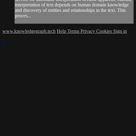
interpretation of text depends on human domain knowledge
and discovery of entities and relationships in the text. This
proces...
www.knowledgegraph.tech
Help
Terms
Privacy
Cookies
Sign in
×