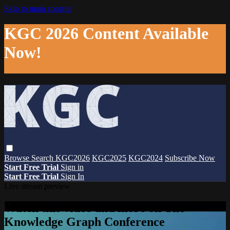
Skip to main content
KGC 2026 Content Available
Now!
Browse
Search
KGC2026
KGC2025
KGC2024
Subscribe Now
Start Free Trial
Sign in
Start Free Trial
Sign In
Live stream preview
Watch this video and more on The
Knowledge Graph Conference