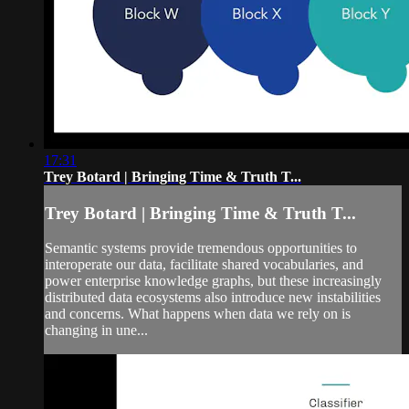
17:31
Trey Botard | Bringing Time & Truth T...
Trey Botard | Bringing Time & Truth T...
Semantic systems provide tremendous opportunities to
interoperate our data, facilitate shared vocabularies, and
power enterprise knowledge graphs, but these increasingly
distributed data ecosystems also introduce new instabilities
and concerns. What happens when data we rely on is
changing in une...