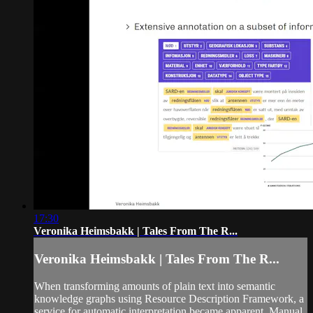
17:30
Veronika Heimsbakk | Tales From The R...
Veronika Heimsbakk | Tales From The R...
When transforming amounts of plain text into semantic
knowledge graphs using Resource Description Framework, a
service for automatic interpretation became apparent. Manual