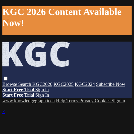
KGC 2026 Content Available
Now!
Browse
Search
KGC2026
KGC2025
KGC2024
Subscribe Now
Start Free Trial
Sign in
Start Free Trial
Sign In
www.knowledgegraph.tech
Help
Terms
Privacy
Cookies
Sign in
×