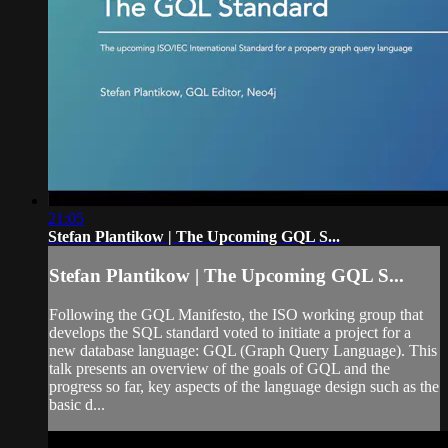
21:05
Stefan Plantikow | The Upcoming GQL S...
Stefan Plantikow | The Upcoming GQL S...
Following the GQL Manifesto, the ISO working group that
develops the SQL standard voted to initiate a project for a
new database language: GQL (Graph Query Language). This
talk presents an overview of the goals of GQL and the
progress so far, key aspects of the language design such as the
basic d...