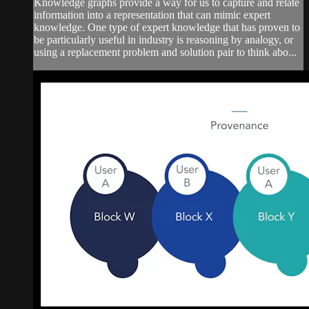
Knowledge graphs provide a way for us to capture and relate
information into a representation that can mimic expert
knowledge. One type of expert knowledge that has proven to
be particularly useful in industry is reasoning by analogy, or
using a replacement problem and solution pair to think abo...