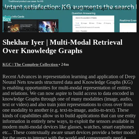
Watch this video and more on The Knowledge Graph Conference
Buy
Already subscribed?
Sign in
Shekhar Iyer | Multi-Modal Retrieval
Over Knowledge Graphs
KGC | The Complete Collection
• 24m
Recent Advances in representation learning and application of Deep
Neural Nets towards structured data and Knowledge Graphs (KG)
is enabling opportunities for multi-modal representation of entities
and relations. We can now aspire to build access to data encoded in
knowledge Graphs through one of many modalities (image, audio,
text or video) and also train joint representations to cross over from
one modality to another (e.g. text-to-image, audio-to-text). These
kinds of capabilities allow us to build applications that can use entity
information in entirely new ways, to exploit the sensors available in
modern multi-modal devices like glasses, watches, smart earphones
etc... These contextually aware smart devices provide a better model
for the users to interact with the world and consequently need a