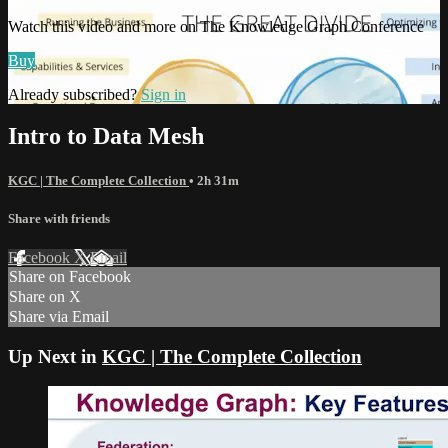
Watch this video and more on The Knowledge Graph Conference
Buy
Already subscribed?
Sign in
Intro to Data Mesh
KGC | The Complete Collection
• 2h 31m
Share with friends
Facebook
X
Email
Share on Facebook
Share on X
Share via Email
Up Next in
KGC | The Complete Collection