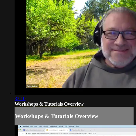
32:10
Workshops & Tutorials Overview
Workshops & Tutorials Overview