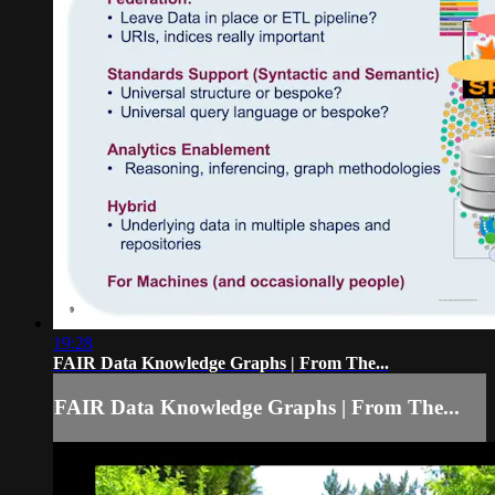
19:28
FAIR Data Knowledge Graphs | From The...
FAIR Data Knowledge Graphs | From The...