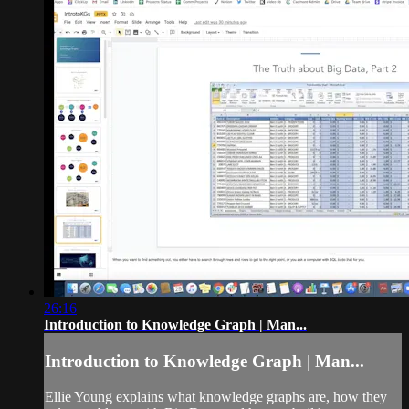
26:16
Introduction to Knowledge Graph | Man...
Introduction to Knowledge Graph | Man...
Ellie Young explains what knowledge graphs are, how they