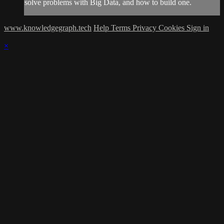
solve problems with Big Data, and how to build one.
www.knowledgegraph.tech
Help
Terms
Privacy
Cookies
Sign in
×