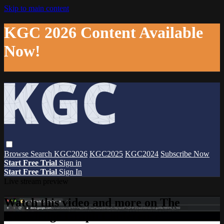
Skip to main content
KGC 2026 Content Available
Now!
Browse
Search
KGC2026
KGC2025
KGC2024
Subscribe Now
Start Free Trial
Sign in
Start Free Trial
Sign In
Live stream preview
Watch this video and more on The
Knowledge Graph Conference