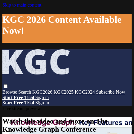
Skip to main content
KGC 2026 Content Available
Now!
Browse
Search
KGC2026
KGC2025
KGC2024
Subscribe Now
Start Free Trial
Sign in
Start Free Trial
Sign In
Live stream preview
Watch this video and more on The
Knowledge Graph Conference