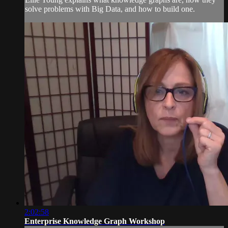
solve problems with Big Data, and how to build one.
2:02:58
Enterprise Knowledge Graph Workshop