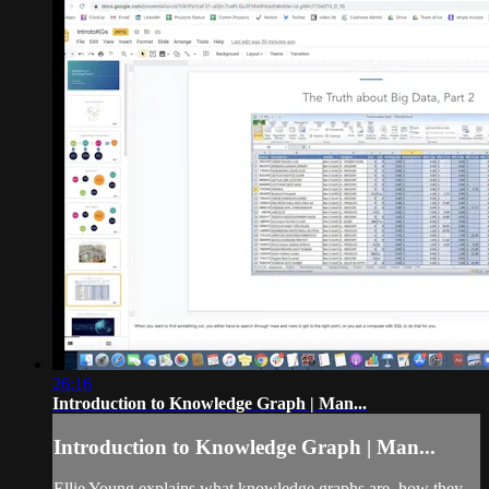
26:16
Introduction to Knowledge Graph | Man...
Introduction to Knowledge Graph | Man...
Ellie Young explains what knowledge graphs are, how they