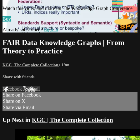
Watch this video and more on The Knowledge Graph Conference
Buy
Already subscribed?
Sign in
FAIR Data Knowledge Graphs | From
Theory to Practice
KGC | The Complete Collection
• 19m
Share with friends
Facebook
X
Email
Share on Facebook
Share on X
Share via Email
Up Next in
KGC | The Complete Collection