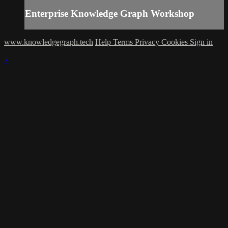
Enterprise Knowledge Graph Workshop
www.knowledgegraph.tech
Help
Terms
Privacy
Cookies
Sign in
×