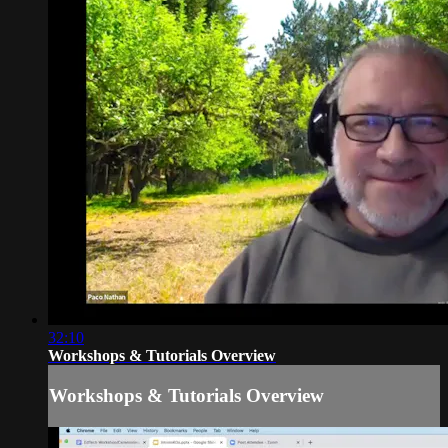
32:10
Workshops & Tutorials Overview
Workshops & Tutorials Overview