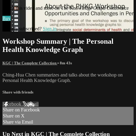
Watch this video and more on The Knowledge Graph Conference
Buy
Already subscribed?
Sign in
Workshop Summary | The Personal
Health Knowledge Graph
KGC | The Complete Collection
• 8m 43s
Ching-Hua Chen summarizes and talks about the workshop on
Personal Health Knowledge Graph.
Share with friends
Facebook
X
Email
Share on Facebook
Share on X
Share via Email
Up Next in
KGC | The Complete Collection