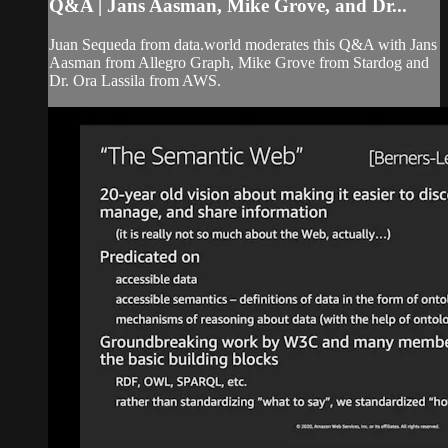
Q&A | Jans Aasman, Mike Grove, and Dr...
Juan Sequeda from data.world moderates this Q&A with Jans
Aasman from Allegro Graph, Mike Grove from Stardog and
Dr. Ora Lassila from AWS.