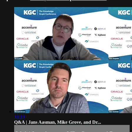
18:19
Q&A | Jans Aasman, Mike Grove, and Dr...