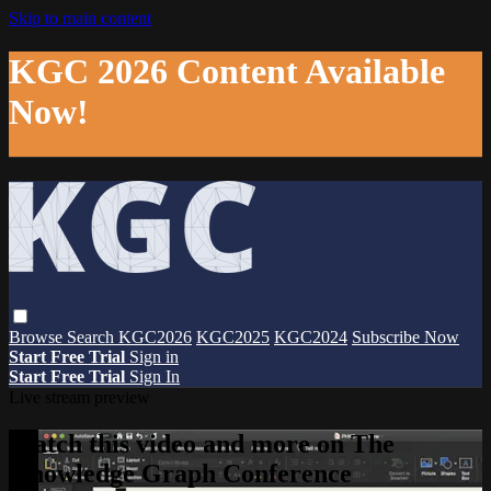
Skip to main content
KGC 2026 Content Available
Now!
Browse
Search
KGC2026
KGC2025
KGC2024
Subscribe Now
Start Free Trial
Sign in
Start Free Trial
Sign In
Live stream preview
Watch this video and more on The
Knowledge Graph Conference