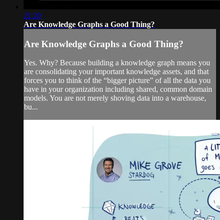
21:20
Are Knowledge Graphs a Good Thing?
Are Knowledge Graphs a Good Thing?
Yes. Why? Because building a knowledge graph means you
are consolidating your important knowledge assets, and that
forces you to think of the “bigger picture” of all the data you
have in your organization including shared, common domain
models. You are not merely shoving data into a warehouse,
bu...