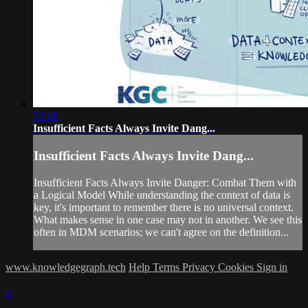
20:28
Insufficient Facts Always Invite Dang...
Insufficient Facts Always Invite Dang...
Insufficient Facts Always Invite Danger: Combat Them with
a Logical Model While understanding the context of data is
key, it's important to remember there is no universal context.
What makes sense in one case may not in another. We see this
often in MDM scenarios; we can't agree on the definition...
www.knowledgegraph.tech
Help
Terms
Privacy
Cookies
Sign in
×