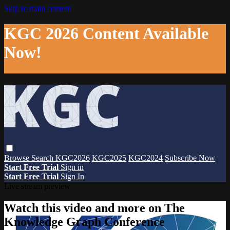
Skip to main content
KGC 2026 Content Available
Now!
Browse
Search
KGC2026
KGC2025
KGC2024
Subscribe Now
Start Free Trial
Sign in
Start Free Trial
Sign In
Live stream preview
Watch this video and more on The
Knowledge Graph Conference