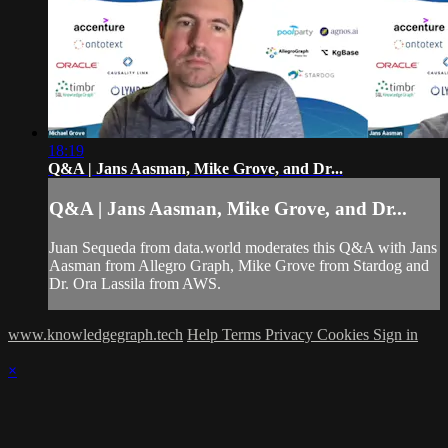
18:19
Q&A | Jans Aasman, Mike Grove, and Dr...
Q&A | Jans Aasman, Mike Grove, and Dr...
Juan Sequeda from data.world moderates this Q&A with Jans
Aasman from Allegro Graph, Mike Grove from Stardog and
Dr. Ora Lassila from AWS.
www.knowledgegraph.tech
Help
Terms
Privacy
Cookies
Sign in
×