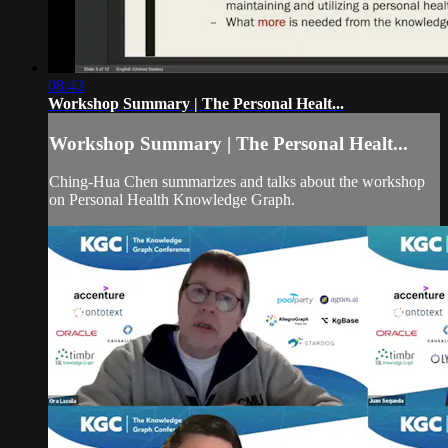
08:43
Workshop Summary | The Personal Healt...
Workshop Summary | The Personal Healt...
Ching-Hua Chen summarizes and talks about the workshop
on Personal Health Knowledge Graph.