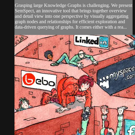
Grasping large Knowledge Graphs is challenging. We present
SemSpect, an innovative tool that brings together overview
and detail view into one perspective by visually aggregating
graph nodes and relationships for efficient exploration and
data-driven querying of graphs. It comes either with a rea...