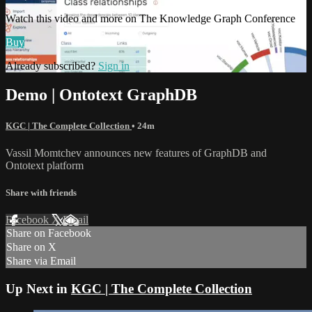
Watch this video and more on The Knowledge Graph Conference
Buy
Already subscribed?
Sign in
Demo | Ontotext GraphDB
KGC | The Complete Collection
• 24m
Vassil Momtchev announces new features of GraphDB and
Ontotext platform
Share with friends
Facebook
X
Email
Share on Facebook
Share on X
Share via Email
Up Next in
KGC | The Complete Collection