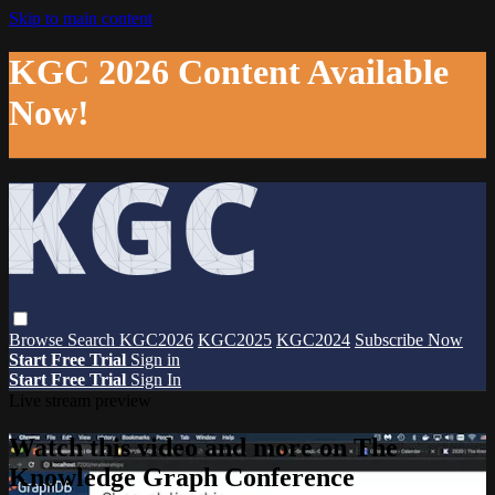
Skip to main content
KGC 2026 Content Available
Now!
Browse
Search
KGC2026
KGC2025
KGC2024
Subscribe Now
Start Free Trial
Sign in
Start Free Trial
Sign In
Live stream preview
Watch this video and more on The
Knowledge Graph Conference