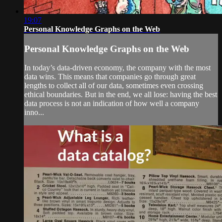
19:07
Personal Knowledge Graphs on the Web
Personal Knowledge Graphs on the Web
In today’s data-driven economy, the company with the most
data wins. This means that companies go through great
lengths to collect all of our data, sometimes even crossing
ethical boundaries. But in the end, we all lose: having the best
data process is not an indication of how well a company
inno...