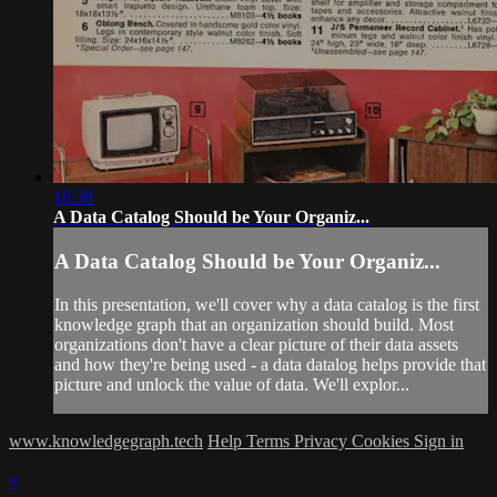
18:38
A Data Catalog Should be Your Organiz...
A Data Catalog Should be Your Organiz...
In this presentation, we'll cover why a data catalog is the first
knowledge graph that an organization should build. Most
organizations don't have a clear picture of their data assets
and how they're being used - a data datalog helps provide that
picture and unlock the value of data. We'll explor...
www.knowledgegraph.tech
Help
Terms
Privacy
Cookies
Sign in
×