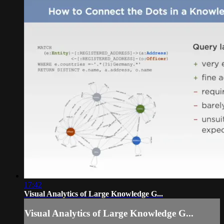
17:42
Visual Analytics of Large Knowledge G...
Visual Analytics of Large Knowledge G...