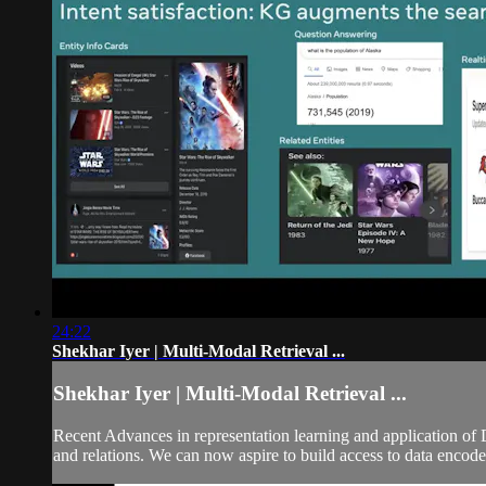
24:22
Shekhar Iyer | Multi-Modal Retrieval ...
Shekhar Iyer | Multi-Modal Retrieval ...
Recent Advances in representation learning and application of
and relations. We can now aspire to build access to data encod