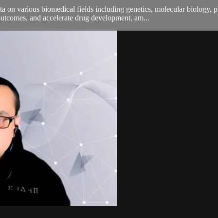
 on various biomedical fields including genetics, molecular biology, 
utcomes, and accelerate drug development, am...