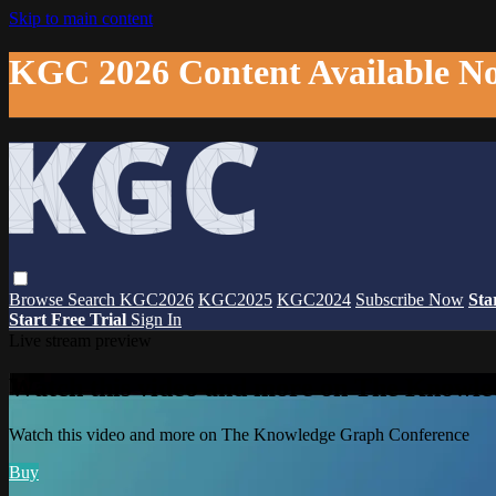
Skip to main content
KGC 2026 Content Available N
Browse
Search
KGC2026
KGC2025
KGC2024
Subscribe Now
Sta
Start Free Trial
Sign In
Live stream preview
Watch this video and more on The Knowl
Watch this video and more on The Knowledge Graph Conference
Buy