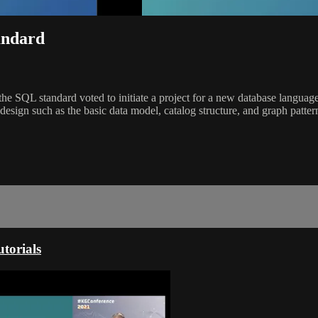
andard
e SQL standard voted to initiate a project for a new database langua
 design such as the basic data model, catalog structure, and graph patt
torials