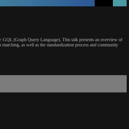
ge: GQL (Graph Query Language). This talk presents an overview of
ern matching, as well as the standardization process and community