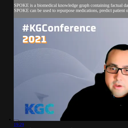
SPOKE is a biomedical knowledge graph containing factual data
SPOKE can be used to repurpose medications, predict patient o
19:29