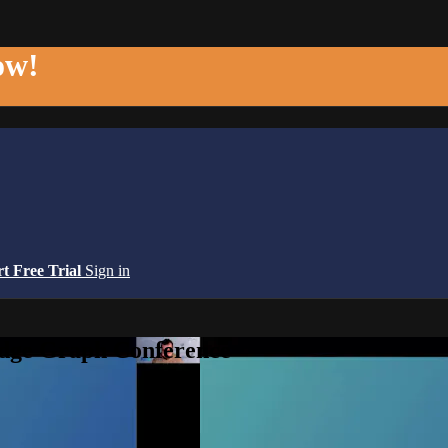
ow!
rt Free Trial
Sign in
edge Graph Conference