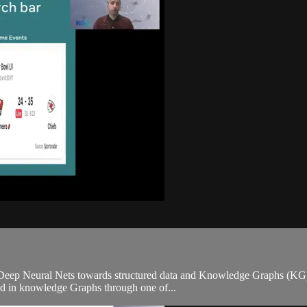
 Deep Neural Nets towards structured data and Knowledge Graphs (KG) is
ed in knowledge Graphs through one of...