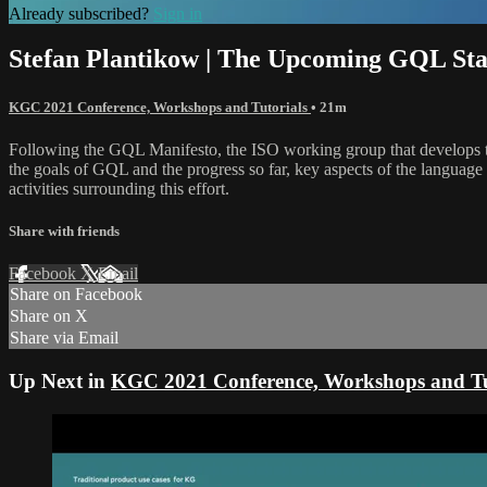
Already subscribed?
Sign in
Stefan Plantikow | The Upcoming GQL St
KGC 2021 Conference, Workshops and Tutorials
• 21m
Following the GQL Manifesto, the ISO working group that develops th
the goals of GQL and the progress so far, key aspects of the language
activities surrounding this effort.
Share with friends
Facebook
X
Email
Share on Facebook
Share on X
Share via Email
Up Next in
KGC 2021 Conference, Workshops and Tu