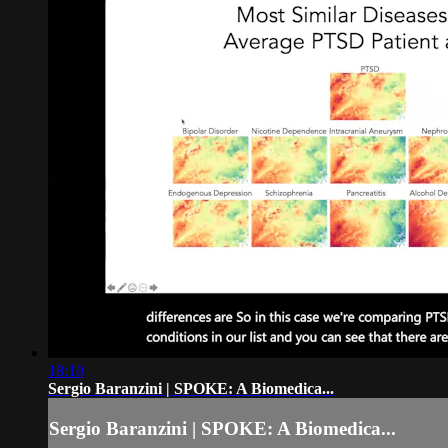
18:10
Sergio Baranzini | SPOKE: A Biomedica...
Sergio Baranzini | SPOKE: A Biomedica...