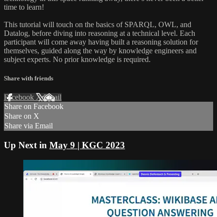
time to learn!
This tutorial will touch on the basics of SPARQL, OWL, and
Datalog, before diving into reasoning at a technical level. Each
participant will come away having built a reasoning solution for
themselves, guided along the way by knowledge engineers and
subject experts. No prior knowledge is required.
Share with friends
Facebook
X
Email
Share on Facebook
Share on X
Share via Email
Up Next in
May 9 | KGC 2023