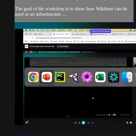
The goal of the workshop is to show how Wikibase can be
used as an infrastructure ...
1:17:42