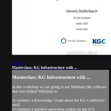
1:24:32
Masterclass: KG Infrastructure with ...
Masterclass: KG Infrastructure with ...
In this workshop we are going to use Wikibase (the software
that runs behind Wikidata) to
1) construct a Knowledge Graph about the KG Conference
itself,
2) construct a question answering system on top of it.