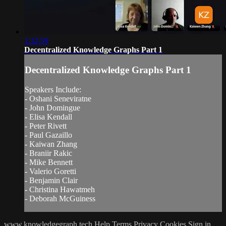
1:32:59
Decentralized Knowledge Graphs Part 1
Decentralized Knowledge Graphs Part 1
Speakers Include:
- Oshani Seneviratne
- John Domingue
- Elisa Kendall
- Peter Rivett
- Paul Gazaillo
- Kaiwan Zhang
- Braniir Rakic
- Mike Bennett
- Valerio Goretti
- Benjamin Clair
- Christina Hawatmeh
- Deborah McGuiness
www.knowledgegraph.tech
Help
Terms
Privacy
Cookies
Sign in