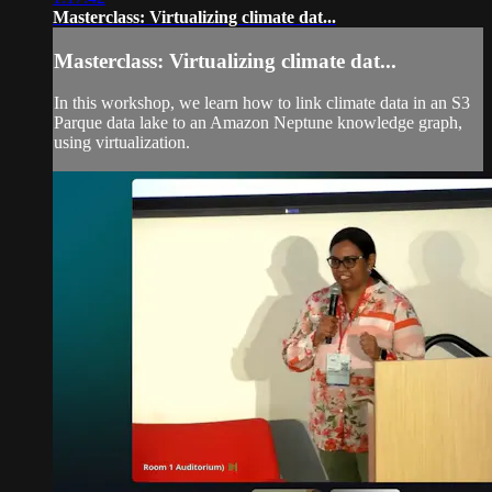
Masterclass: Virtualizing climate dat...
Masterclass: Virtualizing climate dat...
In this workshop, we learn how to link climate data in an S3
Parque data lake to an Amazon Neptune knowledge graph,
using virtualization.