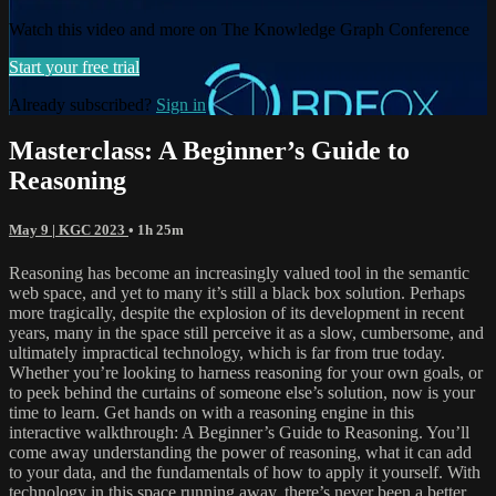
Watch this video and more on The Knowledge Graph Conference
Start your free trial
Already subscribed?
Sign in
Masterclass: A Beginner’s Guide to
Reasoning
May 9 | KGC 2023
• 1h 25m
Reasoning has become an increasingly valued tool in the semantic
web space, and yet to many it’s still a black box solution. Perhaps
more tragically, despite the explosion of its development in recent
years, many in the space still perceive it as a slow, cumbersome, and
ultimately impractical technology, which is far from true today.
Whether you’re looking to harness reasoning for your own goals, or
to peek behind the curtains of someone else’s solution, now is your
time to learn. Get hands on with a reasoning engine in this
interactive walkthrough: A Beginner’s Guide to Reasoning. You’ll
come away understanding the power of reasoning, what it can add
to your data, and the fundamentals of how to apply it yourself. With
technology in this space running away, there’s never been a better