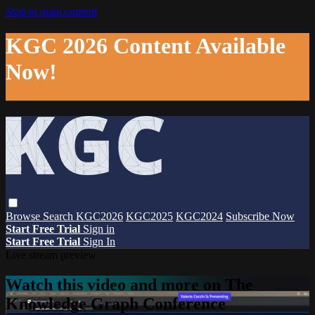
Skip to main content
KGC 2026 Content Available
Now!
Browse
Search
KGC2026
KGC2025
KGC2024
Subscribe Now
Start Free Trial
Sign in
Start Free Trial
Sign In
Live stream preview
Watch this video and more on The
Knowledge Graph Conference