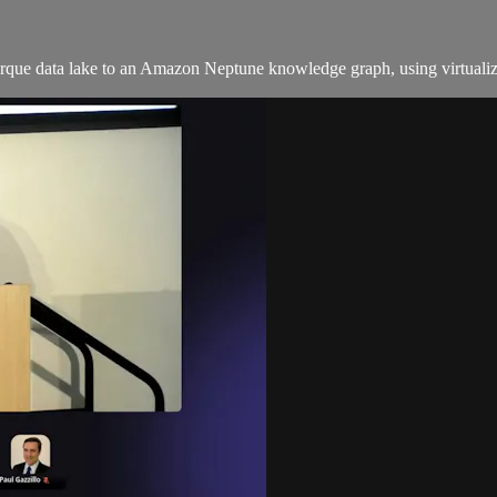
Parque data lake to an Amazon Neptune knowledge graph, using virtualiz