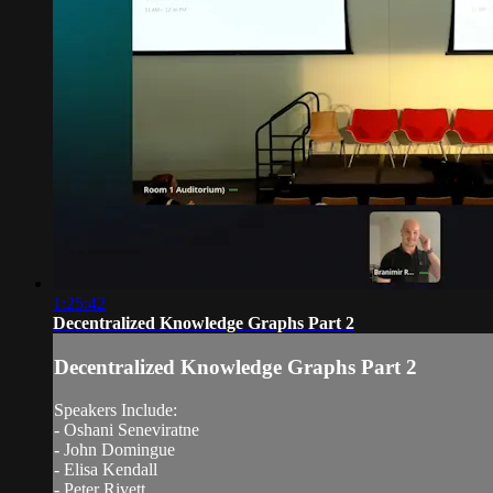
1:25:42
Decentralized Knowledge Graphs Part 2
Decentralized Knowledge Graphs Part 2
Speakers Include:
- Oshani Seneviratne
- John Domingue
- Elisa Kendall
- Peter Rivett