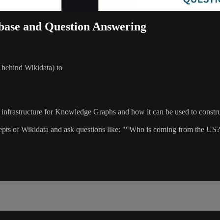
ibase and Question Answering
 behind Wikidata) to
infrastructure for Knowledge Graphs and how it can be used to constr
oncepts of Wikidata and ask questions like: ""Who is coming from th