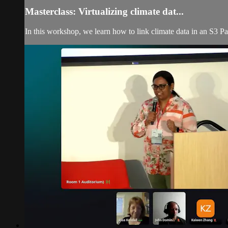
Masterclass: Virtualizing climate dat...
In this workshop, we learn how to link climate data in an S3 