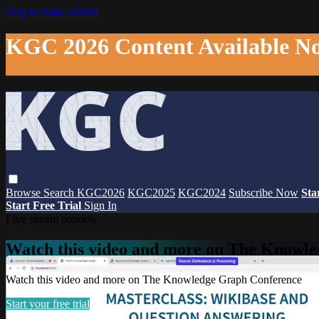
Skip to main content
KGC 2026 Content Available N
Browse
Search
KGC2026
KGC2025
KGC2024
Subscribe Now
Sta
Start Free Trial
Sign In
Live stream preview
Watch this video and more on The Knowl
Watch this video and more on The Knowledge Graph Conference
Start your free trial