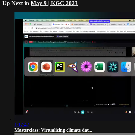
Up Next in
May 9 | KGC 2023
1:17:42
Masterclass: Virtualizing climate dat...