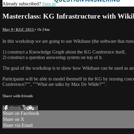
Already subscribed?
Sign in
Masterclass: KG Infrastructure with Wik
May 9 | KGC 2023
• 1h 24m
In this workshop we are going to use Wikibase (the software that runs
1) construct a Knowledge Graph about the KG Conference itself,
2) construct a question answering system on top of it.
The goal of the workshop is to show how Wikibase can be used as an 
Participants will be able to model themself in the KG by reusing c
Conference?"", ""What are talks by Max De Wilde?"".
Share with friends
Facebook
X
Email
Share on Facebook
Share on X
Share via Email