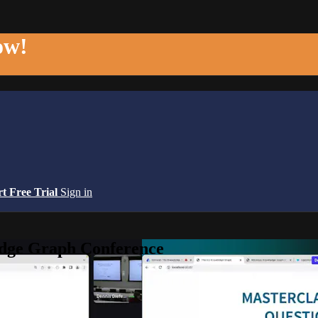
ow!
rt Free Trial
Sign in
edge Graph Conference