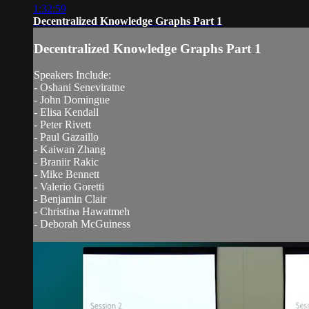
1:32:59
Decentralized Knowledge Graphs Part 1
Decentralized Knowledge Graphs Part 1
Speakers Include:
- Oshani Seneviratne
- John Domingue
- Elisa Kendall
- Peter Rivett
- Paul Gazaillo
- Kaiwan Zhang
- Braniir Rakic
- Mike Bennett
- Valerio Goretti
- Benjamin Clair
- Christina Hawatmeh
- Deborah McGuiness