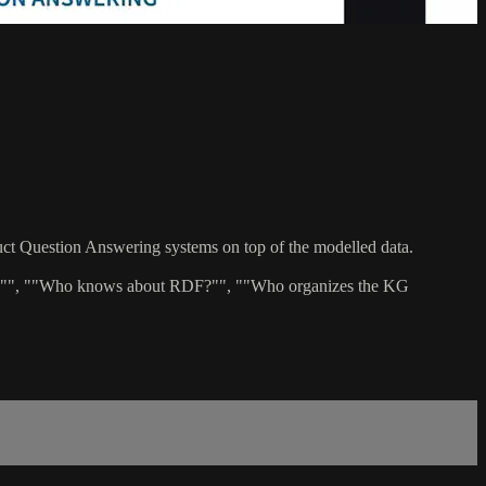
uct Question Answering systems on top of the modelled data.
e US?"", ""Who knows about RDF?"", ""Who organizes the KG