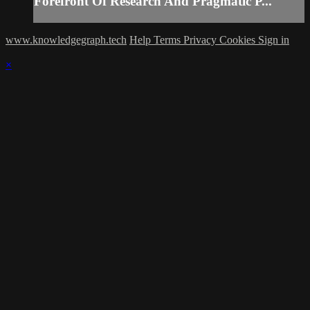
Forefront Of Research And Pragmatic P...
www.knowledgegraph.tech
Help
Terms
Privacy
Cookies
Sign in
×