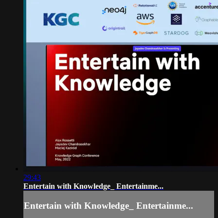
29:43
Entertain with Knowledge_ Entertainme...
Entertain with Knowledge_ Entertainme...