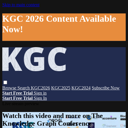
Skip to main content
KGC 2026 Content Available
Now!
Browse
Search
KGC2026
KGC2025
KGC2024
Subscribe Now
Start Free Trial
Sign in
Start Free Trial
Sign In
Live stream preview
Watch this video and more on The
Knowledge Graph Conference