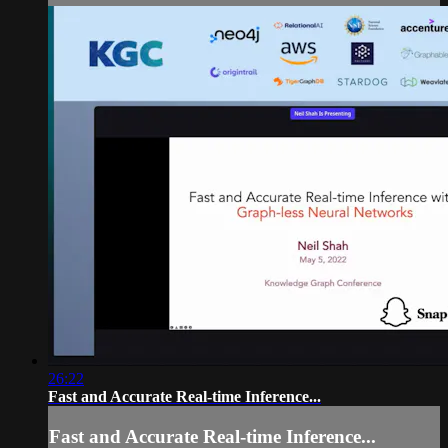
26:22
Fast and Accurate Real-time Inference...
Fast and Accurate Real-time Inference...