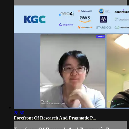
28:50
Forefront Of Research And Pragmatic P...