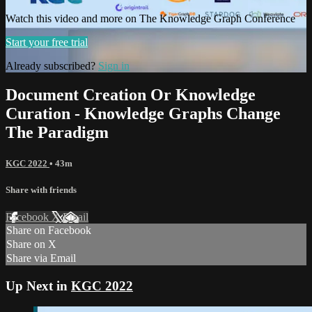
Watch this video and more on The Knowledge Graph Conference
Start your free trial
Already subscribed?
Sign in
Document Creation Or Knowledge
Curation - Knowledge Graphs Change
The Paradigm
KGC 2022
• 43m
Share with friends
Facebook
X
Email
Share on Facebook
Share on X
Share via Email
Up Next in
KGC 2022