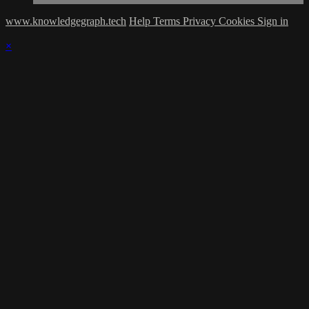
www.knowledgegraph.tech
Help
Terms
Privacy
Cookies
Sign in
×