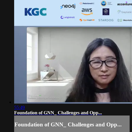
55:49
Foundation of GNN_ Challenges and Opp...
Foundation of GNN_ Challenges and Opp...