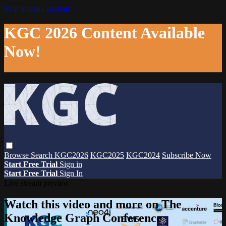
Skip to main content
KGC 2026 Content Available
Now!
Browse
Search
KGC2026
KGC2025
KGC2024
Subscribe Now
Start Free Trial
Sign in
Start Free Trial
Sign In
Live stream preview
Watch this video and more on The
Knowledge Graph Conference