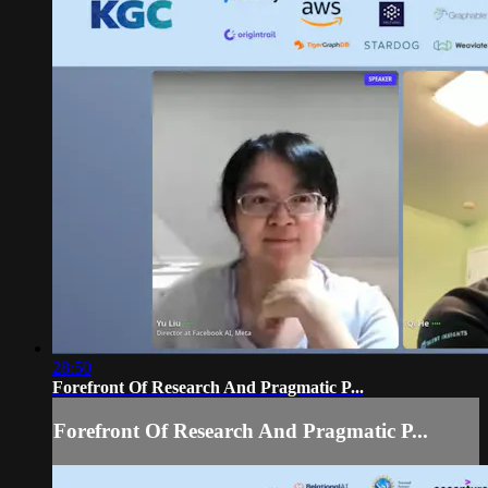
28:50
Forefront Of Research And Pragmatic P...
Forefront Of Research And Pragmatic P...