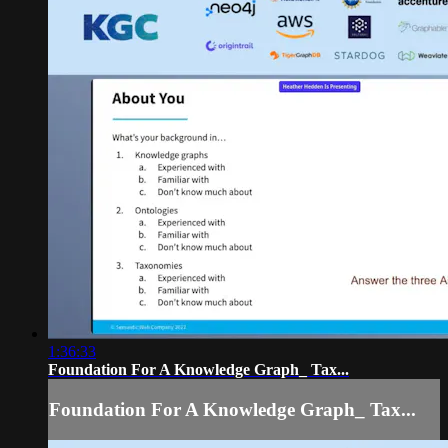
1:36:33
Foundation For A Knowledge Graph_ Tax...
Foundation For A Knowledge Graph_ Tax...