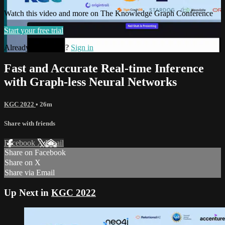
Watch this video and more on The Knowledge Graph Conference
Start your free trial
Already subscribed?
Sign in
Fast and Accurate Real-time Inference
with Graph-less Neural Networks
KGC 2022
• 26m
Share with friends
Facebook
X
Email
Share on Facebook
Share on X
Share via Email
Up Next in
KGC 2022