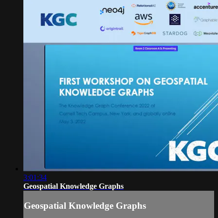
3:01:34
Geospatial Knowledge Graphs
Geospatial Knowledge Graphs