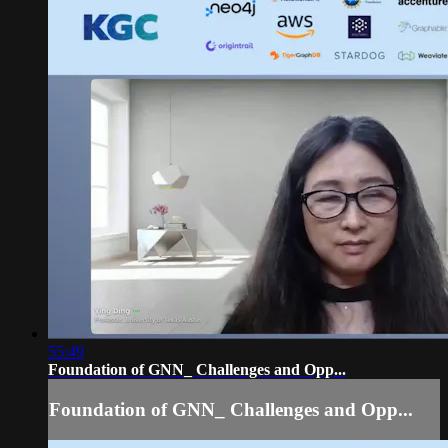
55:49
Foundation of GNN_ Challenges and Opp...
Foundation of GNN_ Challenges and Opp...