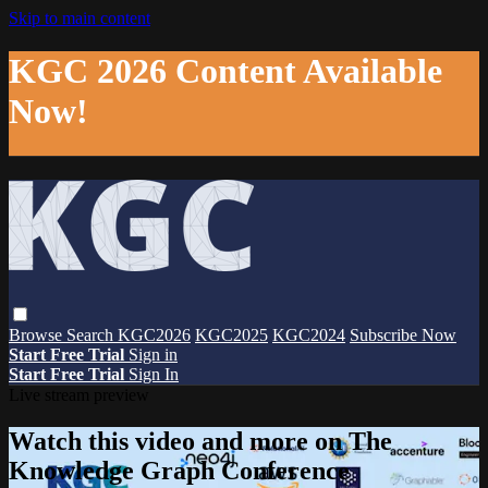
Skip to main content
KGC 2026 Content Available
Now!
Browse
Search
KGC2026
KGC2025
KGC2024
Subscribe Now
Start Free Trial
Sign in
Start Free Trial
Sign In
Live stream preview
Watch this video and more on The
Knowledge Graph Conference