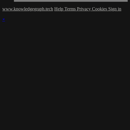
www.knowledgegraph.tech
Help
Terms
Privacy
Cookies
Sign in
×