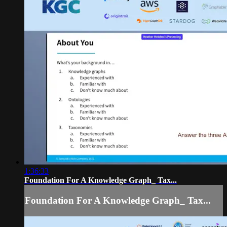
1:36:33
Foundation For A Knowledge Graph_ Tax...
Foundation For A Knowledge Graph_ Tax...