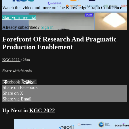
Watch this video and more on The Knowledge Graph Conference
Start your free trial
Already subscribed?
Sign in
Forefront Of Research And Pragmatic
Production Enablement
KGC 2022
• 28m
Share with friends
Facebook
X
Email
Share on Facebook
Share on X
Share via Email
Up Next in
KGC 2022