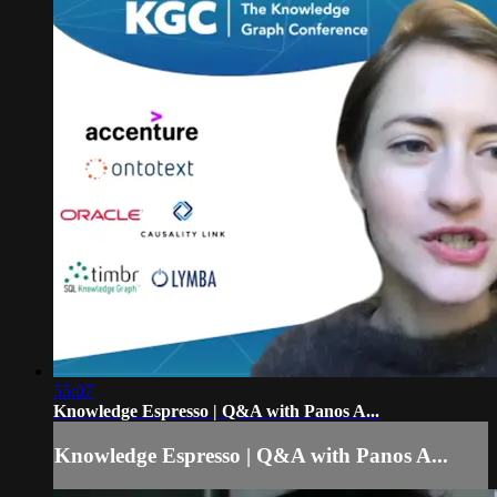
55:07
Knowledge Espresso | Q&A with Panos A...
Knowledge Espresso | Q&A with Panos A...