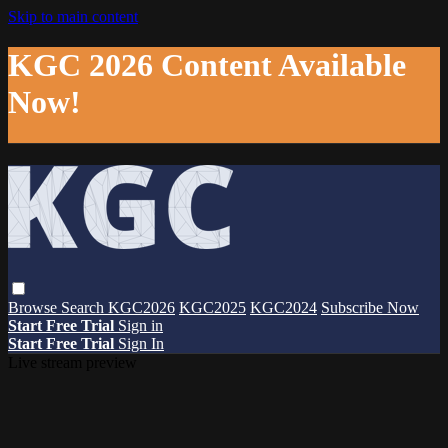
Skip to main content
KGC 2026 Content Available
Now!
Browse
Search
KGC2026
KGC2025
KGC2024
Subscribe Now
Start Free Trial
Sign in
Start Free Trial
Sign In
Live stream preview