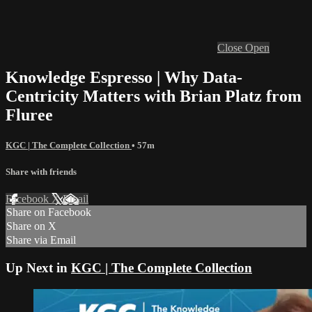
Close
Open
Knowledge Espresso | Why Data-
Centricity Matters with Brian Platz from
Fluree
KGC | The Complete Collection
• 57m
Share with friends
Facebook
X
Email
Share on Facebook
Share on X
Share via Email
Up Next in
KGC | The Complete Collection