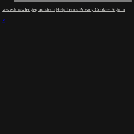
www.knowledgegraph.tech
Help
Terms
Privacy
Cookies
Sign in
×