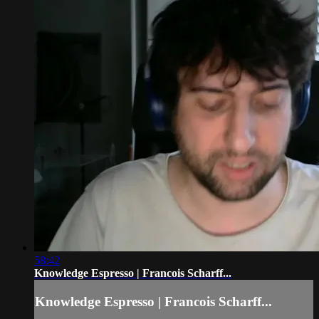
58:42
Knowledge Espresso | Francois Scharff...
Knowledge Espresso | Francois Scharff...