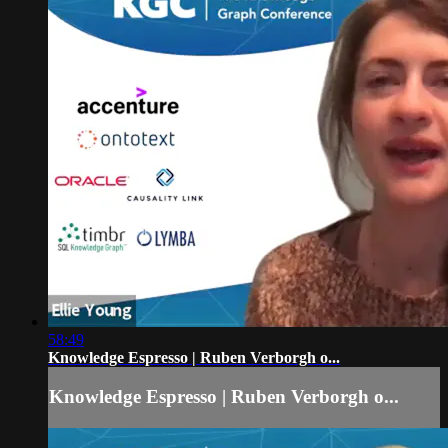
58:49
Knowledge Espresso | Ruben Verborgh o...
Knowledge Espresso | Ruben Verborgh o...