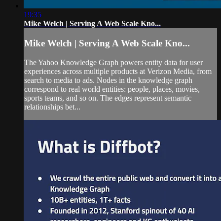
19:35
Mike Welch | Serving A Web Scale Kno...
Mike Welch | Serving A Web Scale Kno...
The Yahoo Knowledge Graph powers entity data for user
experiences across multiple products at Verizon Media, from
search to media to ads. Nodes in the knowledge graph
correspond to real world entities: people, places, movies,
sports teams, and so on. The edges represent semantic
relationships bet...