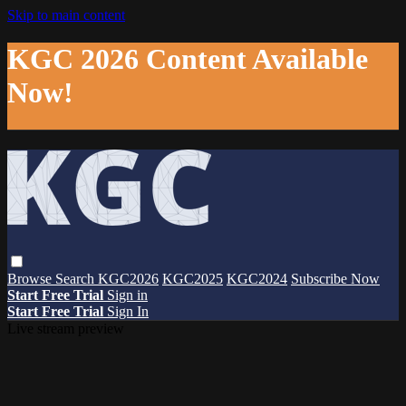
Skip to main content
KGC 2026 Content Available
Now!
Browse
Search
KGC2026
KGC2025
KGC2024
Subscribe Now
Start Free Trial
Sign in
Start Free Trial
Sign In
Live stream preview