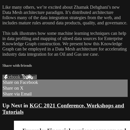
Like many others, we’re excited about Zhamak Dehghani’s new
Data Mesh architecture paradigm. It’s distributed architecture
follows many of the data integration strategies from the web, and
includes mature rules around data products, quality, and governance.
This talk illustrates how some machine learning techniques can help
in data profiling and mapping of siloed data sources for Enterprise
Knowledge Graph construction. We present how this Knowledge
Graph can be employed in a Data Mesh architecture for accelerating
industry data integration for an Oil and Gas use case.
Share with friends
Facebook
X
Email
Share on Facebook
Share on X
Share via Email
Up Next in
KGC 2021 Conference, Workshops and
Tutorials