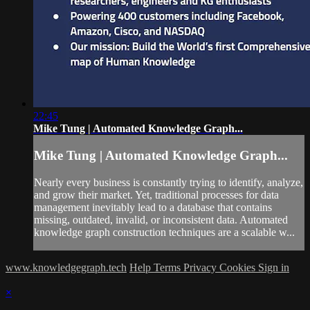
22:45
Mike Tung | Automated Knowledge Graph...
Mike Tung | Automated Knowledge Graph...
Nearly every business is constantly trying to identify, analyze,
and grow their market. Yet, traditional processes for data
management inevitably lead to a database that contains
missing, outdated, invalid, or inconsistent data. Automated
knowledge graph construction techniques are a scalable w...
www.knowledgegraph.tech
Help
Terms
Privacy
Cookies
Sign in
×