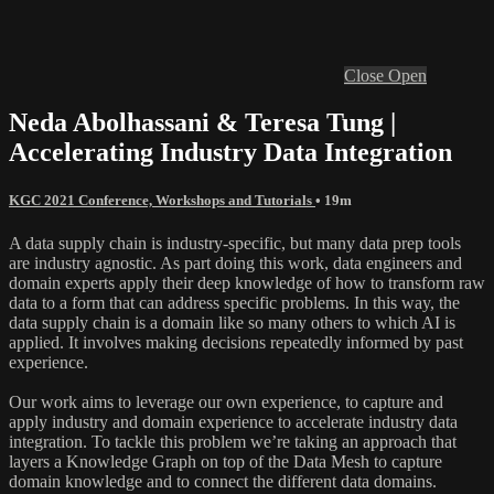
Close
Open
Neda Abolhassani & Teresa Tung |
Accelerating Industry Data Integration
KGC 2021 Conference, Workshops and Tutorials
• 19m
A data supply chain is industry-specific, but many data prep tools
are industry agnostic. As part doing this work, data engineers and
domain experts apply their deep knowledge of how to transform raw
data to a form that can address specific problems. In this way, the
data supply chain is a domain like so many others to which AI is
applied. It involves making decisions repeatedly informed by past
experience.
Our work aims to leverage our own experience, to capture and
apply industry and domain experience to accelerate industry data
integration. To tackle this problem we’re taking an approach that
layers a Knowledge Graph on top of the Data Mesh to capture
domain knowledge and to connect the different data domains.