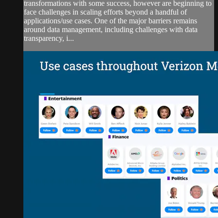
transformations with some success, however are beginning to
face challenges in scaling efforts beyond a handful of
applications/use cases. One of the major barriers remains
around data management, including challenges with data
transparency, i...