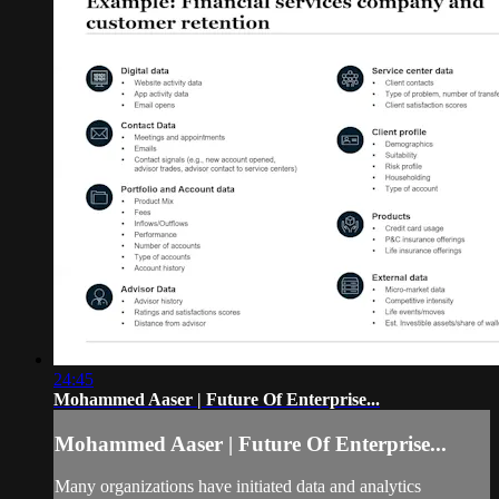
24:45
Mohammed Aaser | Future Of Enterprise...
Mohammed Aaser | Future Of Enterprise...
Many organizations have initiated data and analytics