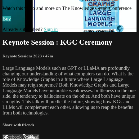
Watch this video and more on The Knowledge Graph Conference
Buy
Already subscribed?
Sign in
Keynote Session : KGC Ceremony
Keynote Sessions 2023
• 47m
Large Language Models such as GPT or LLaMA are profoundly
changing our understanding of what computers can do. What is the
role of Knowledge Graphs in a future where Large Language
Models may reign supreme? Both Knowledge Graphs and Large
Language Models have incurable weaknesses: brittleness on the one
side, the tendency to hallucinate on the other. And both have unique
strengths. This talk will predict the future, showing how KGs and
LLMs will complement each other, allowing us to reap the benefits
from both technologies.
Share with friends
Facebook
X
Email