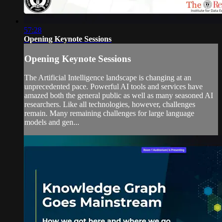
57:28
Opening Keynote Sessions
Opening Keynote Sessions
The Artificial Intelligence landscape is changing at an
unprecedented pace. Powerful AI tools and services have
amazed both the general public as well as many seasoned AI
researchers. Like all technologies, however, challenges
remain. Many remaining challenges for large language
models and gen...