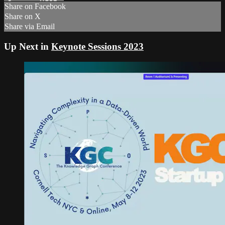
Share on Facebook
Share on X
Share via Email
Up Next in
Keynote Sessions 2023