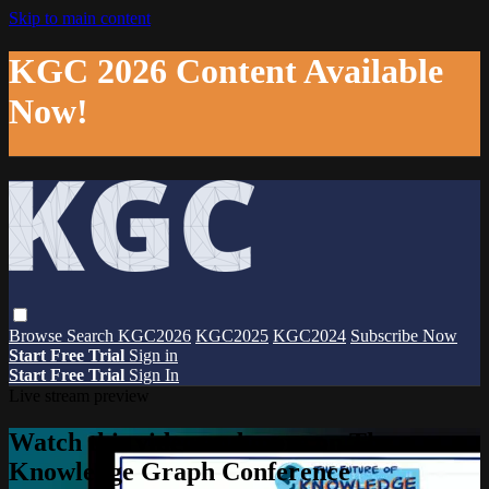
Skip to main content
KGC 2026 Content Available
Now!
Browse
Search
KGC2026
KGC2025
KGC2024
Subscribe Now
Start Free Trial
Sign in
Start Free Trial
Sign In
Live stream preview
Watch this video and more on The
Knowledge Graph Conference