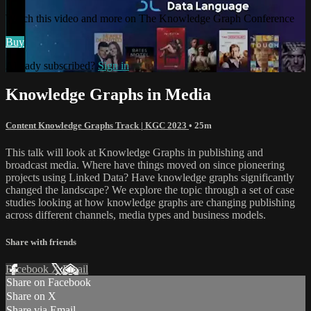
Watch this video and more on The Knowledge Graph Conference
Buy
Already subscribed?
Sign in
Knowledge Graphs in Media
Content Knowledge Graphs Track | KGC 2023
• 25m
This talk will look at Knowledge Graphs in publishing and
broadcast media. Where have things moved on since pioneering
projects using Linked Data? Have knowledge graphs significantly
changed the landscape? We explore the topic through a set of case
studies looking at how knowledge graphs are changing publishing
across different channels, media types and business models.
Share with friends
Facebook
X
Email
Share on Facebook
Share on X
Share via Email