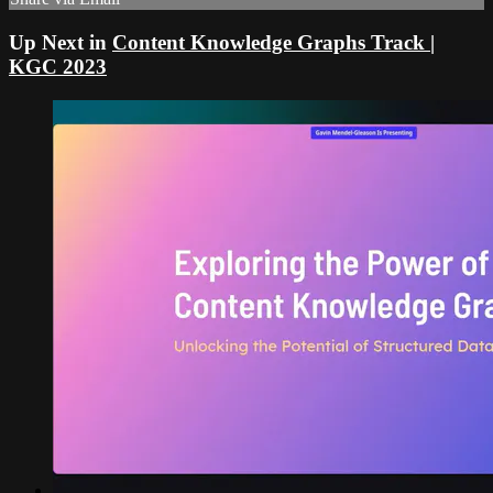
Up Next in
Content Knowledge Graphs Track |
KGC 2023