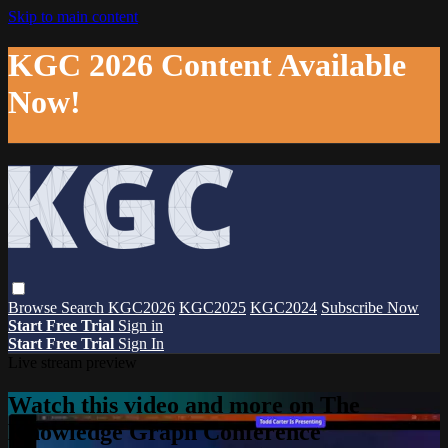
Skip to main content
KGC 2026 Content Available
Now!
Browse
Search
KGC2026
KGC2025
KGC2024
Subscribe Now
Start Free Trial
Sign in
Start Free Trial
Sign In
Live stream preview
Watch this video and more on The
Knowledge Graph Conference