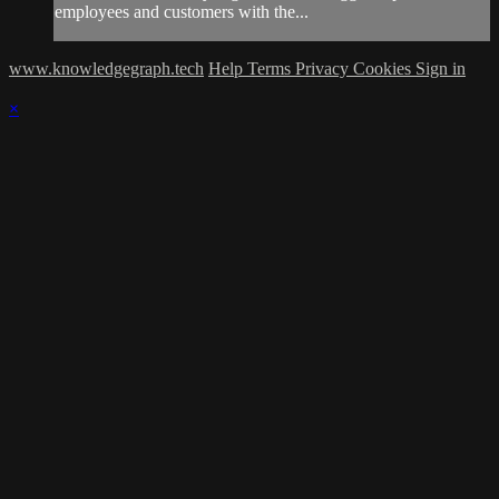
employees and customers with the...
www.knowledgegraph.tech
Help
Terms
Privacy
Cookies
Sign in
×