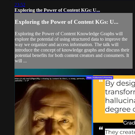
23:52
Exploring the Power of Content KGs: U...
Exploring the Power of Content KGs: U...
Exploring the Power of Content Knowledge Graphs will
explore the potential of using structured data to improve the
way we organize and access information. The talk will
introduce the concept of knowledge graphs and discuss their
potential benefits for both content creators and consumers. It
will ...