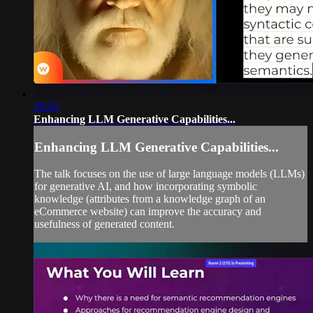
29:55
Enhancing LLM Generative Capabilities...
Enhancing LLM Generative Capabilities...
The talk focuses on the use of large language models (LLMs)
for generative AI, and how incorporating symbolic
knowledge (attributes from a knowledge graph of an
eCommerce website) can improve the accuracy and
usefulness of generated content.