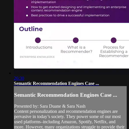
26:30
Semantic Recommendation Engines Case ...
Semantic Recommendation Engines Case ...
Presented by: Sara Duane & Sara Nash
Content personalization and recommendation engines are
pervasive in today’s society. They power some of our most
used platforms–including Amazon, Spotify, Netflix, and
more. However, many organizations struggle to provide their