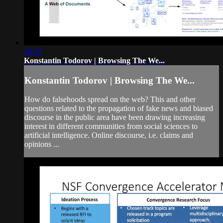
20:55
Konstantin Todorov | Browsing The We...
Konstantin Todorov | Browsing The We...
How do falsehoods spread on the web? This and other
questions related to the propagation of fake news and biased
discourse in the public area have been drawing increasing
interest in different communities from social sciences to
artificial intelligence. Online discourse, i.e. claims and
opinions ...