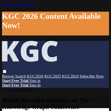
Skip to main content
KGC 2026 Content Available
Now!
Browse
Search
KGC2026
KGC2025
KGC2024
Subscribe Now
Start Free Trial
Sign in
Start Free Trial
Sign In
Live stream preview
Watch this video and more on The
Knowledge Graph Conference