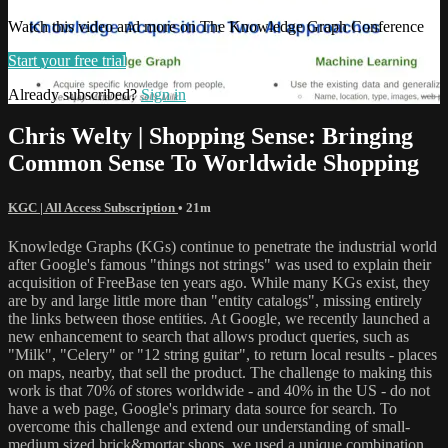
Watch this video and more on The Knowledge Graph Conference
Start your free trial
Already subscribed?
Sign in
Chris Welty | Shopping Sense: Bringing
Common Sense To Worldwide Shopping
KGC | All Access Subscription
• 21m
Knowledge Graphs (KGs) continue to penetrate the industrial world
after Google's famous "things not strings" was used to explain their
acquisition of FreeBase ten years ago. While many KGs exist, they
are by and large little more than "entity catalogs", missing entirely
the links between those entities. At Google, we recently launched a
new enhancement to search that allows product queries, such as
"Milk", "Celery" or "12 string guitar", to return local results - places
on maps, nearby, that sell the product. The challenge to making this
work is that 70% of stores worldwide - and 40% in the US - do not
have a web page, Google's primary data source for search. To
overcome this challenge and extend our understanding of small-
medium sized brick&mortar shops, we used a unique combination