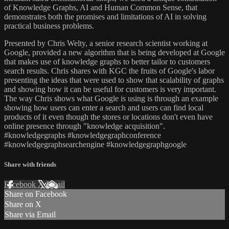
of Knowledge Graphs, AI and Human Common Sense, that
demonstrates both the promises and limitations of AI in solving
practical business problems.
Presented by Chris Welty, a senior research scientist working at
Google, provided a new algorithm that is being developed at Google
that makes use of knowledge graphs to better tailor to customers
search results. Chris shares with KGC the fruits of Google's labor
presenting the ideas that were used to show that scalability of graphs
and showing how it can be useful for customers is very important.
The way Chris shows what Google is using is through an example
showing how users can enter a search and users can find local
products of it even though the stores or locations don't even have
online presence through "knowledge acquisition".
#knowledgegraphs #knowledgegraphconference
#knowledgegraphsearchengine #knowledgegraphgoogle
Share with friends
Facebook
X
Email
Share on Facebook
Share on X
Share via Email