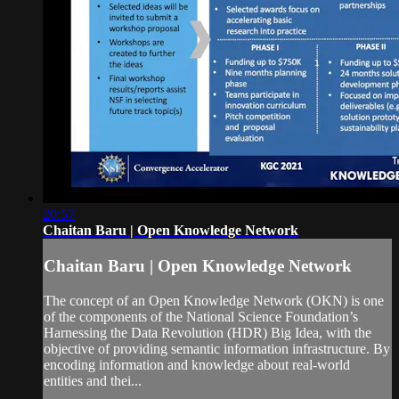
20:57
Chaitan Baru | Open Knowledge Network
Chaitan Baru | Open Knowledge Network
The concept of an Open Knowledge Network (OKN) is one
of the components of the National Science Foundation’s
Harnessing the Data Revolution (HDR) Big Idea, with the
objective of providing semantic information infrastructure. By
encoding information and knowledge about real-world
entities and thei...