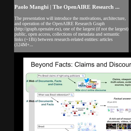
Paolo Manghi | The OpenAIRE Research ...
The presentation will introduce the motivations, architecture,
and operation of the OpenAIRE Research Graph
(http://graph.openaire.eu), one of the largest (if not the largest)
public, open access, collections of metadata and semantic
links (~1Bi) between research-related entities: articles
(124M+...