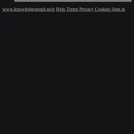
www.knowledgegraph.tech
Help
Terms
Privacy
Cookies
Sign in
×