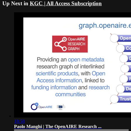
Up Next in
KGC | All Access Subscription
18:58
Paolo Manghi | The OpenAIRE Research ...