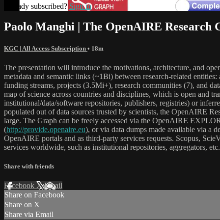
Already subscribed?
Sign in
Paolo Manghi | The OpenAIRE Research G
KGC | All Access Subscription
• 18m
The presentation will introduce the motivations, architecture, and o
metadata and semantic links (~1Bi) between research-related entities:
funding streams, projects (3.5Mi+), research communities (7), and dat
map of science across countries and disciplines, which is open and tra
institutional/data/software repositories, publishers, registries) or inf
populated out of data sources trusted by scientists, the OpenAIRE Res
large. The Graph can be freely accessed via the OpenAIRE EXPLOR
(
http://provide.openaire.eu
), or via data dumps made available via a 
OpenAIRE portals and as third-party services requests. Scopus, ScieVa
services worldwide, such as institutional repositories, aggregators, etc.
Share with friends
Facebook
X
Email
Share on Facebook
Share on X
Share via Email