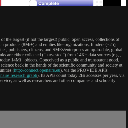
 of the largest (if not the largest) public, open access, collections of
h products (8Mi+) and entities like organizations, funders (~25),
es, publishers, citizens, and SMEs/enterprises an up-to-date, global
inks are either collected (“harvested”) from 14K+ data sources (e.g.,
ting today 14Mi+ objects. Conceived as a public and transparent good,
science back in the hands of the scientific community and society at
ities (
http://connect.openaire.eu
), via the PROVIDE APIs
naire-research-graph
). Its APIs count today 2Bi accesses per year, via
ervice, as well as researchers and other companies and scholarly