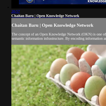
20:57
Chaitan Baru | Open Knowledge Network
Chaitan Baru | Open Knowledge Network
The concept of an Open Knowledge Network (OKN) is one of th
semantic information infrastructure. By encoding information an