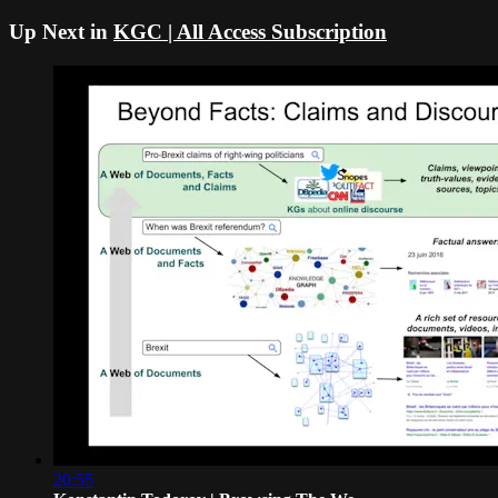
Up Next in
KGC | All Access Subscription
20:55