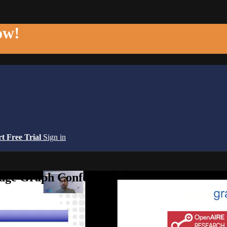
ow!
rt Free Trial
Sign in
edge Graph Conference