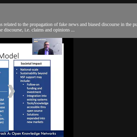
elated to the propagation of fake news and biased discourse in the pub
e discourse, i.e. claims and opinions ...