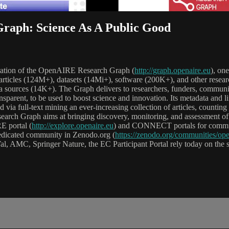
raph: Science As A Public Good
peration of the OpenAIRE Research Graph (
http://graph.openaire.eu
), one
 articles (124M+), datasets (14Mi+), software (200K+), and other researc
a sources (14K+). The Graph delivers to researchers, funders, communiti
nsparent, to be used to boost science and innovation. Its metadata and l
erred via full-text mining an ever-increasing collection of articles, coun
earch Graph aims at bringing discovery, monitoring, and assessment of 
E portal (
http://explore.openaire.eu
) and CONNECT portals for commun
dedicated community in Zenodo.org (
https://zenodo.org/communities/ope
l, AMC, Springer Nature, the EC Participant Portal rely today on the s