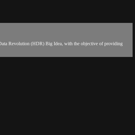
ta Revolution (HDR) Big Idea, with the objective of providing