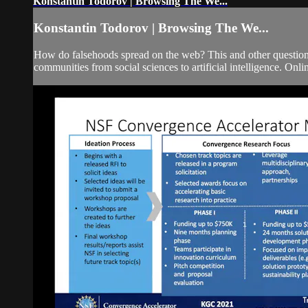
Konstantin Todorov | Browsing The We...
Konstantin Todorov | Browsing The We...
How do falsehoods spread on the web? This and other questions r
communities from social sciences to artificial intelligence. Onlin