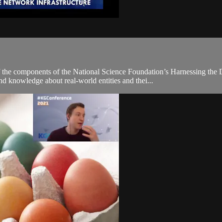
e components of the National Science Foundation’s Harnessing the Da
d knowledge about real-world entities and thei...