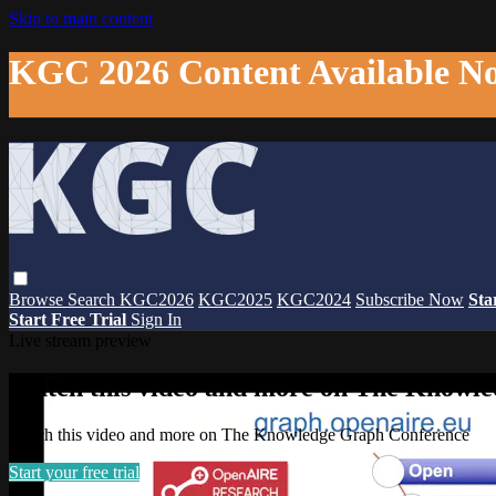
Skip to main content
KGC 2026 Content Available N
Browse
Search
KGC2026
KGC2025
KGC2024
Subscribe Now
Sta
Start Free Trial
Sign In
Live stream preview
Watch this video and more on The Knowl
Watch this video and more on The Knowledge Graph Conference
Start your free trial