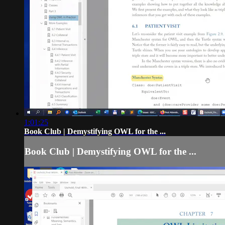
1:01:25
Book Club | Demystifying OWL for the ...
Book Club | Demystifying OWL for the ...