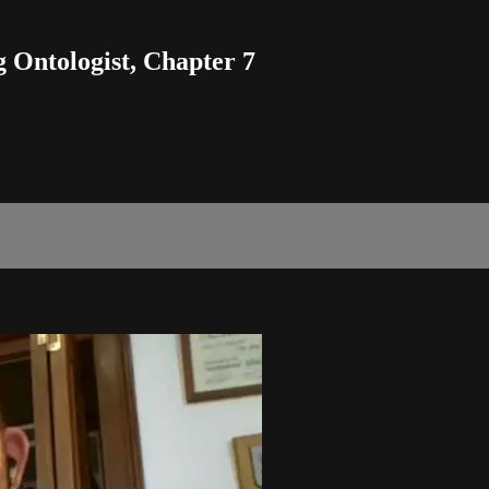
 Ontologist, Chapter 7