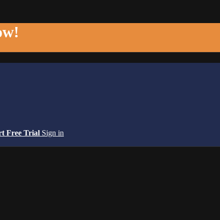
ow!
rt Free Trial
Sign in