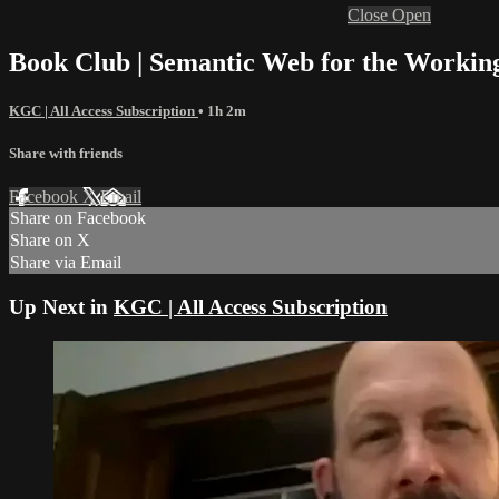
Close
Open
Book Club | Semantic Web for the Working
KGC | All Access Subscription
• 1h 2m
Share with friends
Facebook
X
Email
Share on Facebook
Share on X
Share via Email
Up Next in
KGC | All Access Subscription