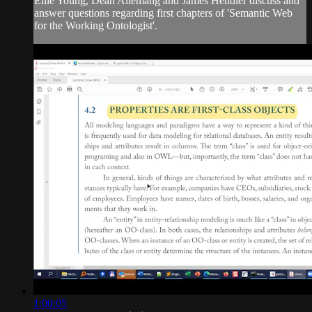
Ellie Young, Dean Allemang and James Hendler discuss and
answer questions regarding first chapters of 'Semantic Web
for the Working Ontologist'.
1:00:05