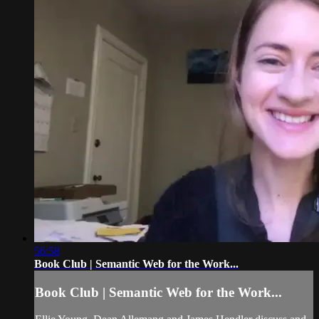
56:58
Book Club | Semantic Web for the Work...
Book Club | Semantic Web for the Work...