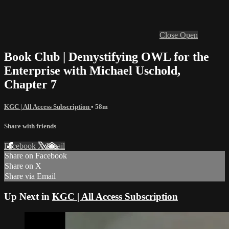
Close
Open
Book Club | Demystifying OWL for the
Enterprise with Michael Uschold,
Chapter 7
KGC | All Access Subscription
• 58m
Share with friends
Facebook
X
Email
Share on Facebook
Share on X
Share via Email
Up Next in
KGC | All Access Subscription