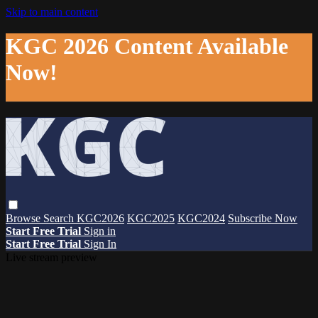
Skip to main content
KGC 2026 Content Available
Now!
Browse
Search
KGC2026
KGC2025
KGC2024
Subscribe Now
Start Free Trial
Sign in
Start Free Trial
Sign In
Live stream preview