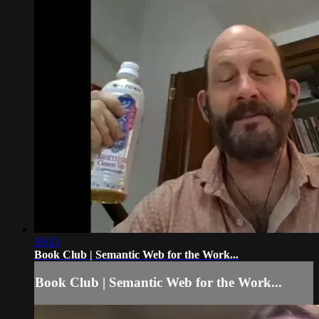
59:13
Book Club | Semantic Web for the Work...
Book Club | Semantic Web for the Work...