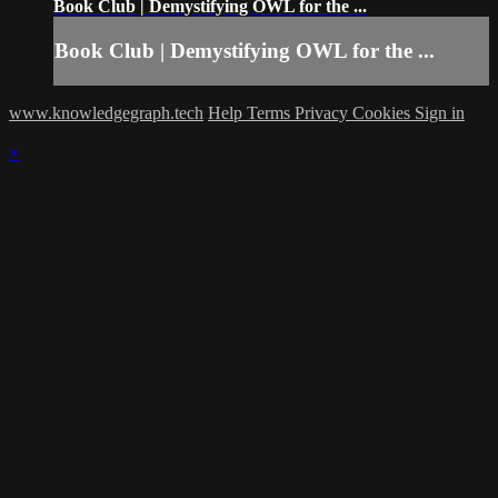
Book Club | Demystifying OWL for the ...
Book Club | Demystifying OWL for the ...
www.knowledgegraph.tech
Help
Terms
Privacy
Cookies
Sign in
×