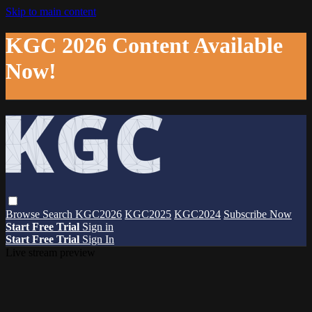
Skip to main content
KGC 2026 Content Available
Now!
Browse
Search
KGC2026
KGC2025
KGC2024
Subscribe Now
Start Free Trial
Sign in
Start Free Trial
Sign In
Live stream preview