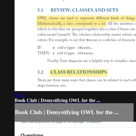
56:33
Book Club | Demystifying OWL for the ...
Book Club | Demystifying OWL for the ...