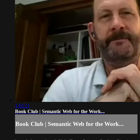
1:02:21
Book Club | Semantic Web for the Work...
Book Club | Semantic Web for the Work...