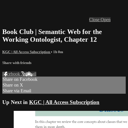
Close
Open
Book Club | Semantic Web for the
Working Ontologist, Chapter 12
KGC | All Access Subscription
• 1h 0m
Share with friends
Facebook
X
Email
Share on Facebook
Share on X
Share via Email
Up Next in
KGC | All Access Subscription