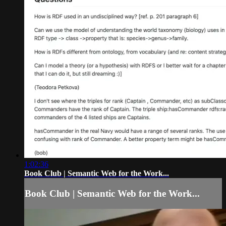
1:02:36
Book Club | Semantic Web for the Work...
Book Club | Semantic Web for the Work...