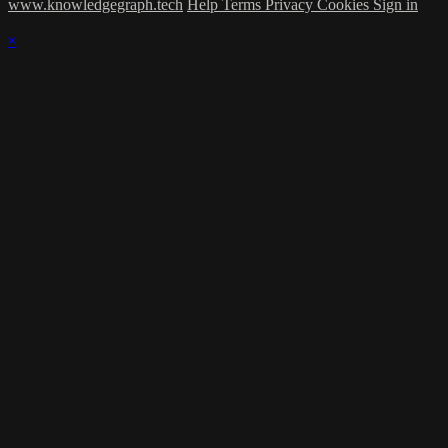
www.knowledgegraph.tech
Help
Terms
Privacy
Cookies
Sign in
×