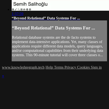
1:37:59
“Beyond Relational” Data Systems For ...
“Beyond Relational” Data Systems For ...
Relational database systems are the de facto systems to
implement data-intensive applications. Yet, many classes of
applications require different data models, query languages,
and/or computational capabilities from their underlying data
systems. This 90-minute tutorial will cover three classes o...
www.knowledgegraph.tech
Help
Terms
Privacy
Cookies
Sign in
×