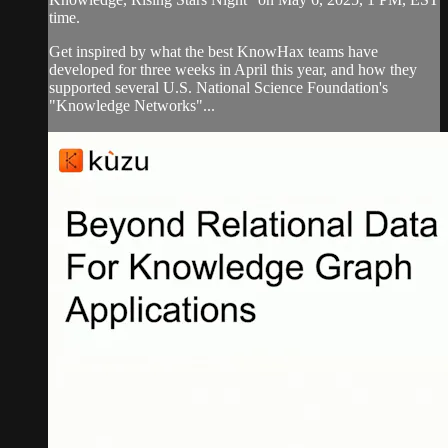
time.
Get inspired by what the best KnowHax teams have
developed for three weeks in April this year, and how they
supported several U.S. National Science Foundation's
"Knowledge Networks"...