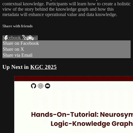
contextual knowledge. Participants will learn how to create a holistic
view of the story behind the knowledge graph and how this
metadata will enhance operational value and data knowledge.
Share with friends
Facebook
X
Email
Share on Facebook
Share on X
Share via Email
Up Next in
KGC 2025