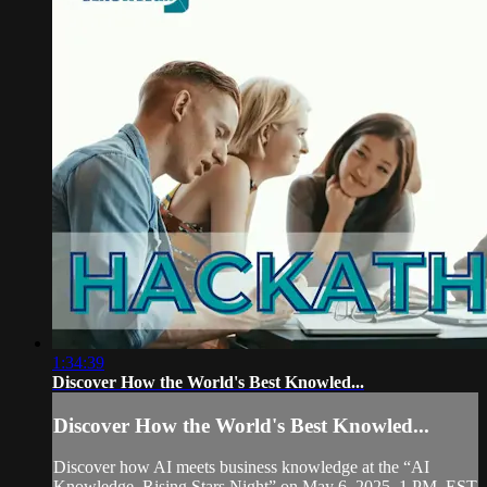
1:34:39
Discover How the World's Best Knowled...
Discover How the World's Best Knowled...
Discover how AI meets business knowledge at the “AI
Knowledge, Rising Stars Night” on May 6, 2025, 1 PM, EST