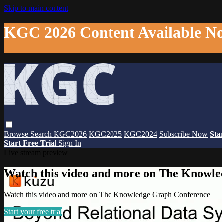
Skip to main content
KGC 2026 Content Available N
Browse
Search
KGC2026
KGC2025
KGC2024
Subscribe Now
Sta
Start Free Trial
Sign In
Live stream preview
Watch this video and more on The Knowl
Watch this video and more on The Knowledge Graph Conference
Start your free trial