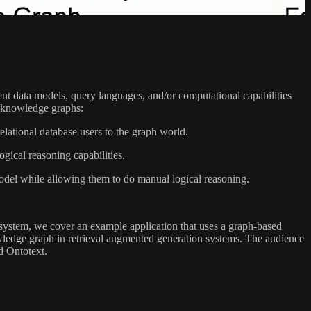
rent data models, query languages, and/or computational capabilities
ss knowledge graphs:
lational database users to the graph world.
cal reasoning capabilities.
model while allowing them to do manual logical reasoning.
h system, we cover an example application that uses a graph-based
nowledge graph in retrieval augmented generation systems. The audience
d Ontotext.