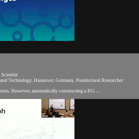
Scientist
e and Technology, Hannover, Germany, Postdoctoral Researcher
ions. However, automatically constructing a KG ...