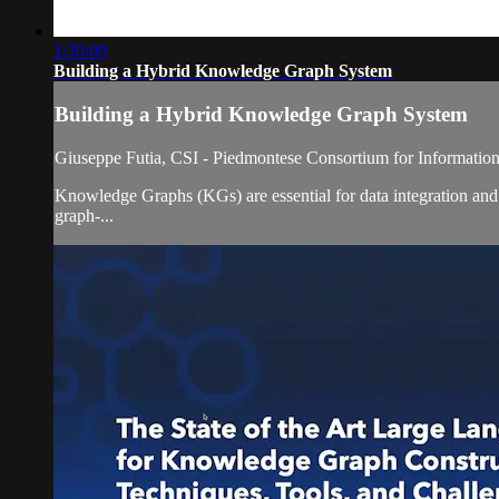
1:30:09
Building a Hybrid Knowledge Graph System
Building a Hybrid Knowledge Graph System
Giuseppe Futia, CSI - Piedmontese Consortium for Information
Knowledge Graphs (KGs) are essential for data integration and 
graph-...