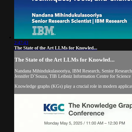
2:47:43
The State of the Art LLMs for Knowled...
The State of the Art LLMs for Knowled...
Nandana Mihindukulasooriya, IBM Research, Senior Research 
Jennifer D`Souza, TIB Leibniz Information Centre for Scienc
Knowledge graphs (KGs) play a crucial role in modern applicat