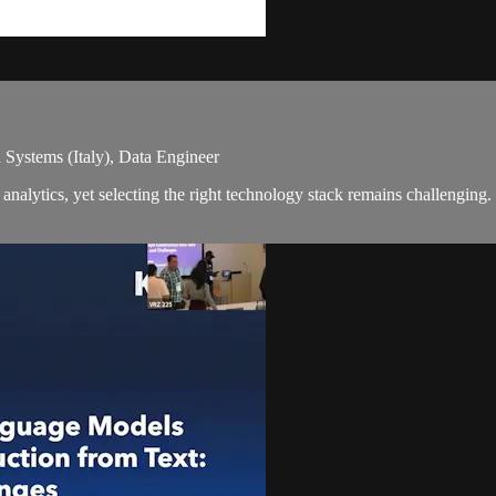
 Systems (Italy), Data Engineer
analytics, yet selecting the right technology stack remains challengin