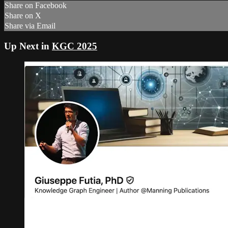
Share on Facebook
Share on X
Share via Email
Up Next in
KGC 2025