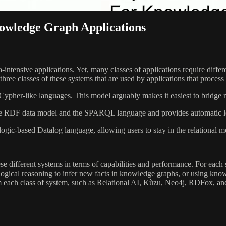
owledge Graph Applications
-intensive applications. Yet, many classes of applications require diffe
 three classes of these systems that are used by applications that proce
pher-like languages. This model arguably makes it easiest to bridge re
 RDF data model and the SPARQL language and provides automatic logi
ogic-based Datalog language, allowing users to stay in the relational 
ese different systems in terms of capabilities and performance. For eac
, logical reasoning to infer new facts in knowledge graphs, or using k
m each class of system, such as Relational AI, Kùzu, Neo4j, RDFox, an