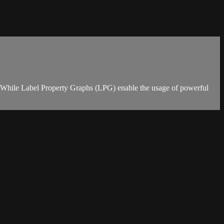
g. While Label Property Graphs (LPG) enable the usage of powerful