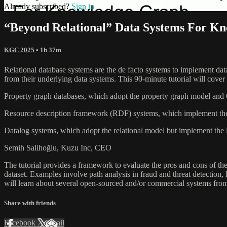
Already subscribed?
Sign in
“Beyond Relational” Data Systems For Kn
KGC 2025
• 1h 37m
Relational database systems are the de facto systems to implement data
from their underlying data systems. This 90-minute tutorial will cover
Property graph databases, which adopt the property graph model and Cy
Resource description framework (RDF) systems, which implement the
Datalog systems, which adopt the relational model but implement the l
Semih Salihoğlu, Kuzu Inc, CEO
The tutorial provides a framework to evaluate the pros and cons of th
dataset. Examples involve path analysis in fraud and threat detection
will learn about several open-sourced and/or commercial systems fro
Share with friends
Facebook
X
Email