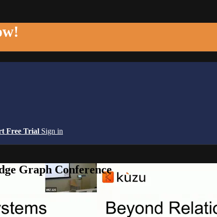
ow!
rt Free Trial
Sign in
edge Graph Conference