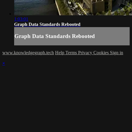
1:03:01
Graph Data Standards Rebooted
Graph Data Standards Rebooted
www.knowledgegraph.tech
Help
Terms
Privacy
Cookies
Sign in
×