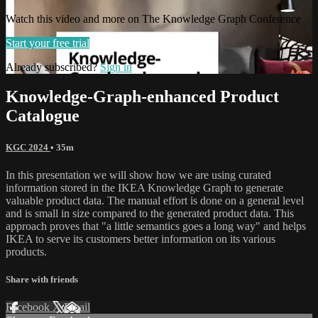
Watch this video and more on The Knowledge Graph Conference
Start your free trial
Already subscribed?
Sign in
Knowledge-Graph-enhanced Product
Catalogue
KGC 2024
• 35m
In this presentation we will show how we are using curated
information stored in the IKEA Knowledge Graph to generate
valuable product data. The manual effort is done on a general level
and is small in size compared to the generated product data. This
approach proves that "a little semantics goes a long way" and helps
IKEA to serve its customers better information on its various
products.
Share with friends
Facebook
X
Email