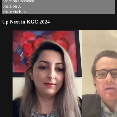
Share on Facebook
Share on X
Share via Email
Up Next in
KGC 2024