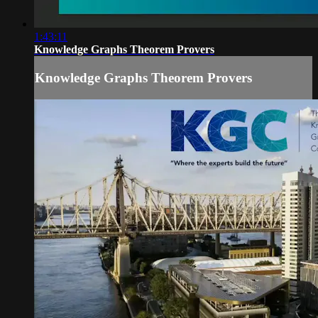
1:43:11
Knowledge Graphs Theorem Provers
Knowledge Graphs Theorem Provers