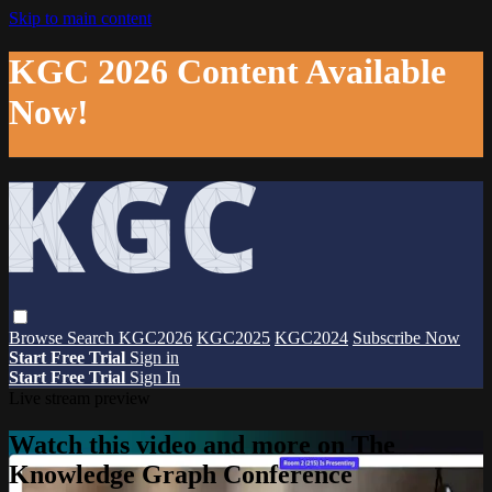
Skip to main content
KGC 2026 Content Available
Now!
Browse
Search
KGC2026
KGC2025
KGC2024
Subscribe Now
Start Free Trial
Sign in
Start Free Trial
Sign In
Live stream preview
Watch this video and more on The
Knowledge Graph Conference