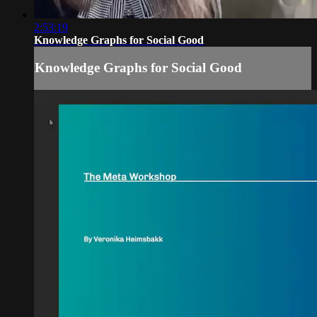
2:53:19
Knowledge Graphs for Social Good
Knowledge Graphs for Social Good