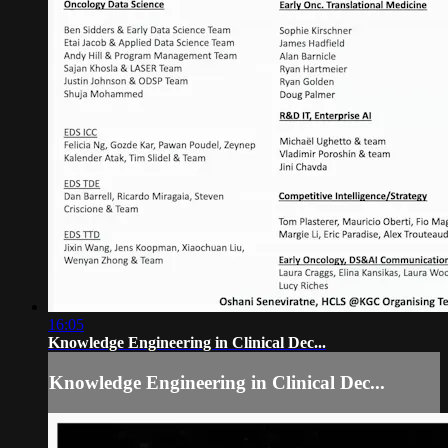
16:05
Knowledge Engineering in Clinical Dec...
Knowledge Engineering in Clinical Dec...