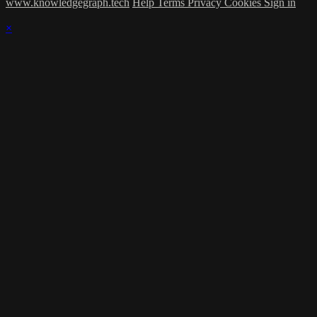
www.knowledgegraph.tech
Help
Terms
Privacy
Cookies
Sign in
×