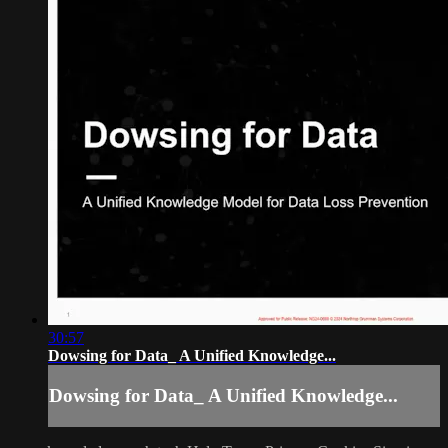
30:57
Dowsing for Data_ A Unified Knowledge...
Dowsing for Data_ A Unified Knowledge...