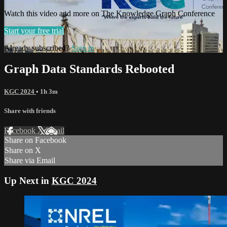
Watch this video and more on The Knowledge Graph Conference
Start your free trial
Already subscribed?
Sign in
Graph Data Standards Rebooted
KGC 2024
• 1h 3m
Share with friends
Facebook
X
Email
Share on Facebook
Share on X
Share via Email
Up Next in
KGC 2024