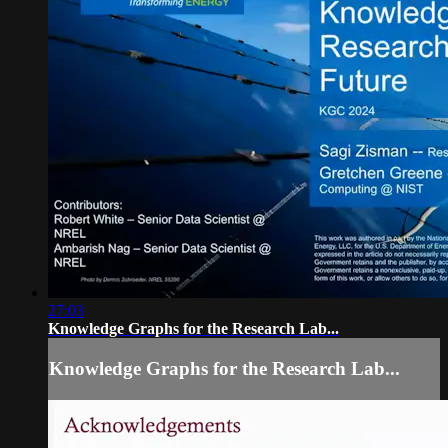
27:03
Knowledge Graphs for the Research Lab...
Knowledge Graphs for the Research Lab...