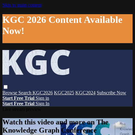
Skip to main content
KGC 2026 Content Available
Now!
Browse
Search
KGC2026
KGC2025
KGC2024
Subscribe Now
Start Free Trial
Sign in
Start Free Trial
Sign In
Live stream preview
Watch this video and more on The
Knowledge Graph Conference