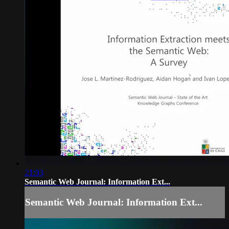
21:03
Semantic Web Journal: Information Ext...
Semantic Web Journal: Information Ext...