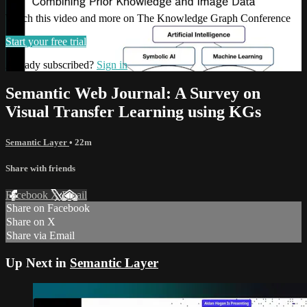
Watch this video and more on The Knowledge Graph Conference
Start your free trial
Already subscribed?
Sign in
Semantic Web Journal: A Survey on
Visual Transfer Learning using KGs
Semantic Layer
• 22m
Share with friends
Facebook
X
Email
Share on Facebook
Share on X
Share via Email
Up Next in
Semantic Layer