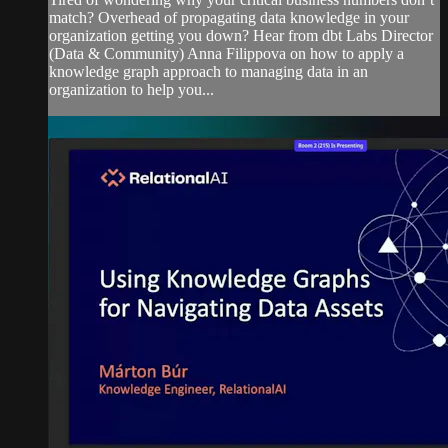
match? Overhead of propagating data knowledge in your
organization getting you down? Hear from dbt Labs Director
(Data & Community) Anna Filippova on how to apply a
knowledge graph approach to managing data in an
organization to help you...