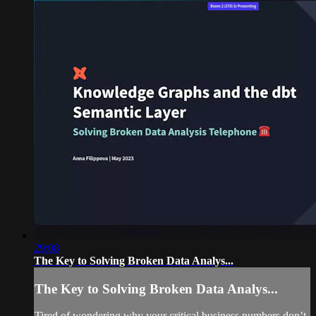
29:08
The Key to Solving Broken Data Analys...
The Key to Solving Broken Data Analys...
Tired of wondering why your critical business numbers don’t