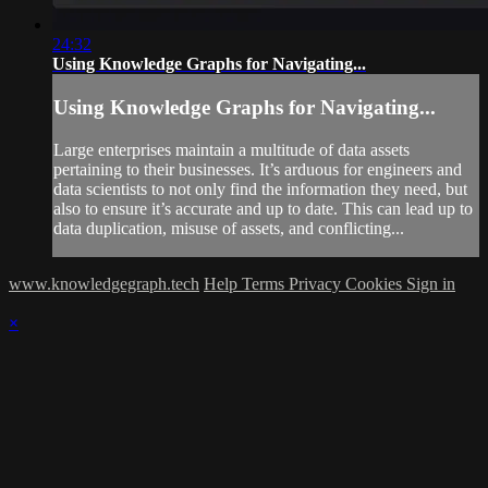
24:32
Using Knowledge Graphs for Navigating...
Using Knowledge Graphs for Navigating...
Large enterprises maintain a multitude of data assets
pertaining to their businesses. It’s arduous for engineers and
data scientists to not only find the information they need, but
also to ensure it’s accurate and up to date. This can lead up to
data duplication, misuse of assets, and conflicting...
www.knowledgegraph.tech
Help
Terms
Privacy
Cookies
Sign in
×