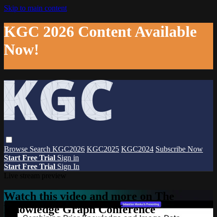
Skip to main content
KGC 2026 Content Available
Now!
Browse
Search
KGC2026
KGC2025
KGC2024
Subscribe Now
Start Free Trial
Sign in
Start Free Trial
Sign In
Live stream preview
Watch this video and more on The
Knowledge Graph Conference