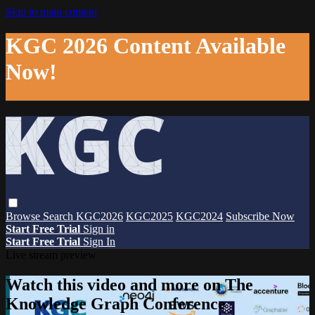
Skip to main content
KGC 2026 Content Available
Now!
Browse
Search
KGC2026
KGC2025
KGC2024
Subscribe Now
Start Free Trial
Sign in
Start Free Trial
Sign In
Live stream preview
Watch this video and more on The
Knowledge Graph Conference