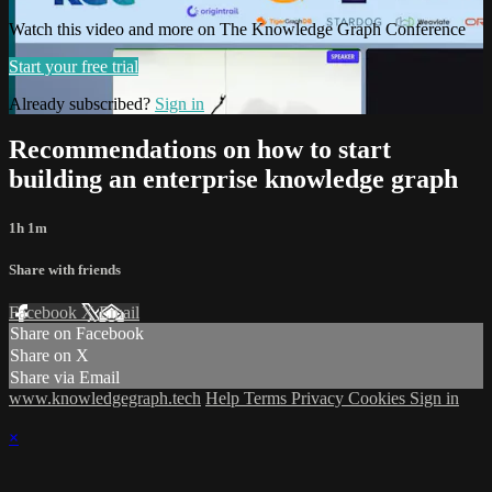
Watch this video and more on The Knowledge Graph Conference
Start your free trial
Already subscribed?
Sign in
Recommendations on how to start
building an enterprise knowledge graph
1h 1m
Share with friends
Facebook
X
Email
Share on Facebook
Share on X
Share via Email
www.knowledgegraph.tech
Help
Terms
Privacy
Cookies
Sign in
×