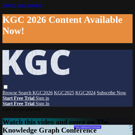
Skip to main content
KGC 2026 Content Available
Now!
Browse
Search
KGC2026
KGC2025
KGC2024
Subscribe Now
Start Free Trial
Sign in
Start Free Trial
Sign In
Live stream preview
Watch this video and more on The
Knowledge Graph Conference