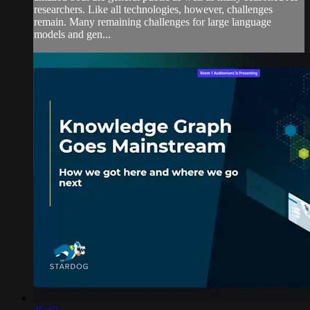
researchers. Like all technologies, however, challenges
remain. Many remaining challenges for large language
models and gen...