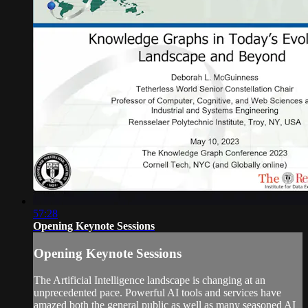
57:28
Opening Keynote Sessions
Opening Keynote Sessions
The Artificial Intelligence landscape is changing at an
unprecedented pace. Powerful AI tools and services have
amazed both the general public as well as many seasoned AI