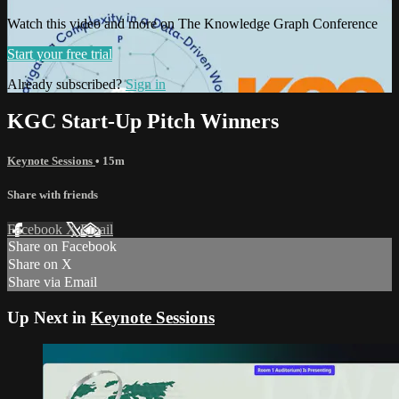
Watch this video and more on The Knowledge Graph Conference
Start your free trial
Already subscribed?
Sign in
KGC Start-Up Pitch Winners
Keynote Sessions
• 15m
Share with friends
Facebook
X
Email
Share on Facebook
Share on X
Share via Email
Up Next in
Keynote Sessions