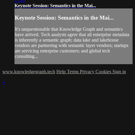
25:42
Keynote Session: Semantics in the Mai...
Keynote Session: Semantics in the Mai...
It's unquestionable that Knowledge Graph and semantics
have arrived. Tech analysts agree that all enterprise metadata
is inherently a semantic graph; data lake and lakehouse
vendors are partnering with semantic layer vendors; startups
are servicing enterprise customers; and global tech
consulting...
www.knowledgegraph.tech
Help
Terms
Privacy
Cookies
Sign in
×