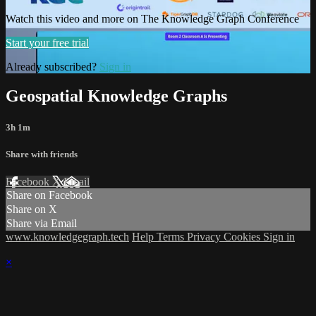
Watch this video and more on The Knowledge Graph Conference
Start your free trial
Already subscribed?
Sign in
Geospatial Knowledge Graphs
3h 1m
Share with friends
Facebook
X
Email
Share on Facebook
Share on X
Share via Email
www.knowledgegraph.tech
Help
Terms
Privacy
Cookies
Sign in
×