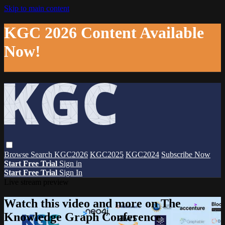
Skip to main content
KGC 2026 Content Available
Now!
Browse
Search
KGC2026
KGC2025
KGC2024
Subscribe Now
Start Free Trial
Sign in
Start Free Trial
Sign In
Live stream preview
Watch this video and more on The
Knowledge Graph Conference