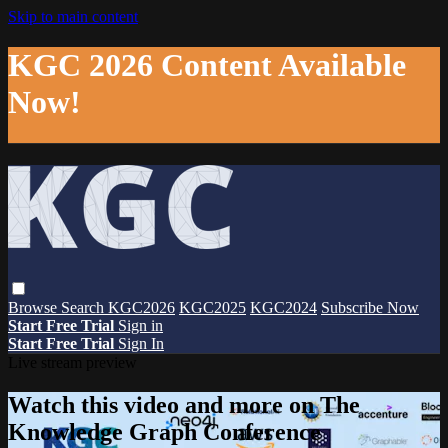
Skip to main content
KGC 2026 Content Available
Now!
Browse
Search
KGC2026
KGC2025
KGC2024
Subscribe Now
Start Free Trial
Sign in
Start Free Trial
Sign In
Live stream preview
Watch this video and more on The
Knowledge Graph Conference