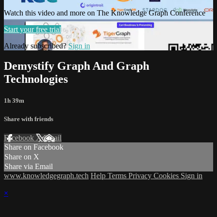
Watch this video and more on The Knowledge Graph Conference
Start your free trial
Already subscribed?
Sign in
Demystify Graph And Graph
Technologies
1h 39m
Share with friends
Facebook
X
Email
Share on Facebook
Share on X
Share via Email
www.knowledgegraph.tech
Help
Terms
Privacy
Cookies
Sign in
×