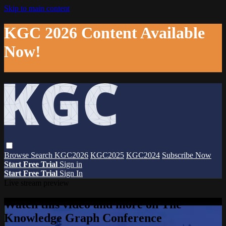
Skip to main content
KGC 2026 Content Available
Now!
Browse
Search
KGC2026
KGC2025
KGC2024
Subscribe Now
Start Free Trial
Sign in
Start Free Trial
Sign In
Live stream preview
Watch this video and more on The
Knowledge Graph Conference