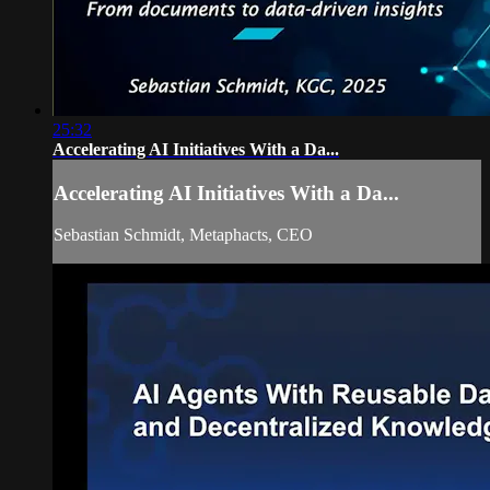
25:32
Accelerating AI Initiatives With a Da...
Accelerating AI Initiatives With a Da...
Sebastian Schmidt, Metaphacts, CEO