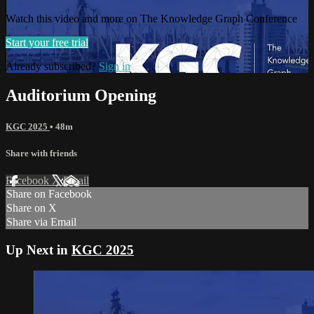
Watch this video and more on The Knowledge Graph Conference
Start your free trial
Already subscribed?
Sign in
Auditorium Opening
KGC 2025
• 48m
Share with friends
Facebook
X
Email
Share on Facebook
Share on X
Share via Email
Up Next in
KGC 2025