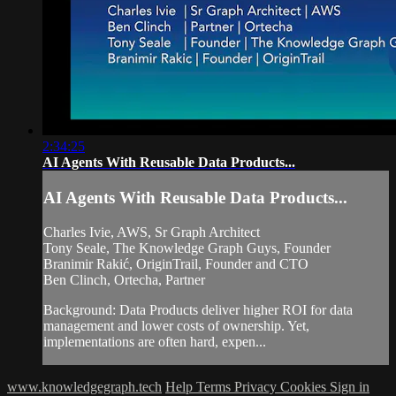
2:34:25
AI Agents With Reusable Data Products...
AI Agents With Reusable Data Products...
Charles Ivie, AWS, Sr Graph Architect
Tony Seale, The Knowledge Graph Guys, Founder
Branimir Rakić, OriginTrail, Founder and CTO
Ben Clinch, Ortecha, Partner
Background: Data Products deliver higher ROI for data
management and lower costs of ownership. Yet,
implementations are often hard, expen...
www.knowledgegraph.tech
Help
Terms
Privacy
Cookies
Sign in