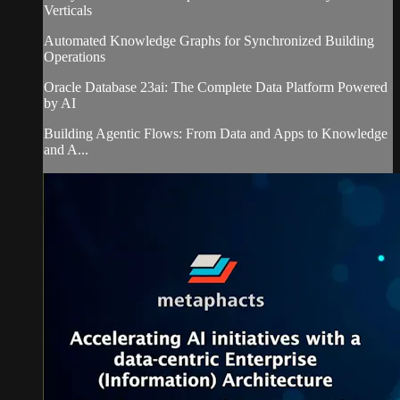
Verticals
Automated Knowledge Graphs for Synchronized Building
Operations
Oracle Database 23ai: The Complete Data Platform Powered
by AI
Building Agentic Flows: From Data and Apps to Knowledge
and A...