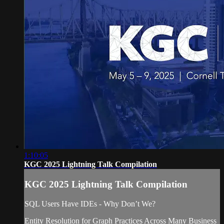
1:10:05
KGC 2025 Lightning Talk Compilation
KGC 2025 Lightning Talk Compilation
SQL Users Have IDEs - Why Don’t We?
Entity Resolution for Graph Practices Across Many Business