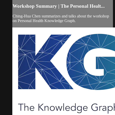
Workshop Summary | The Personal Healt...
Ching-Hua Chen summarizes and talks about the workshop
on Personal Health Knowledge Graph.