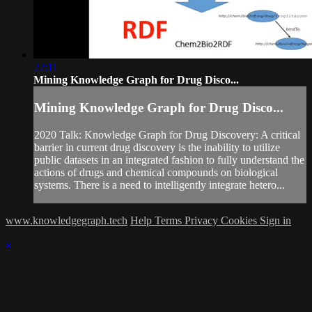
22:11
Mining Knowledge Graph for Drug Disco...
Mining Knowledge Graph for Drug Disco...
2020 Talk: Knowledge Graph for Drug Discovery: A critical
barrier in current drug discovery is the inability to utilize
public datasets in an integrated fashion to fully understand the
actions of drugs and chemical compounds on biological
systems. There is a need to intelligently integrate hetero...
www.knowledgegraph.tech
Help
Terms
Privacy
Cookies
Sign in
×