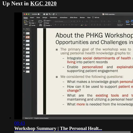
Up Next in
KGC 2020
08:43
Workshop Summary | The Personal Healt...