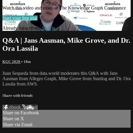
Watch this video and more on The Knowledge Graph Conference
Start your free trial
Already subscribed?
Sign in
Q&A | Jans Aasman, Mike Grove, and Dr.
Ora Lassila
KGC 2020
• 18m
Juan Sequeda from data.world moderates this Q&A with Jans
Aasman from Allegro Graph, Mike Grove from Stardog and Dr. Ora
Lassila from AWS.
Share with friends
Facebook
X
Email
Share on Facebook
Share on X
Share via Email