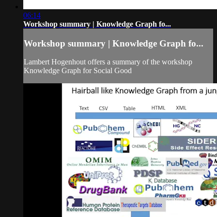
06:14
Workshop summary | Knowledge Graph fo...
Workshop summary | Knowledge Graph fo...
Lambert Hogenhout offers a summary of the workshop
Knowledge Graph for Social Good