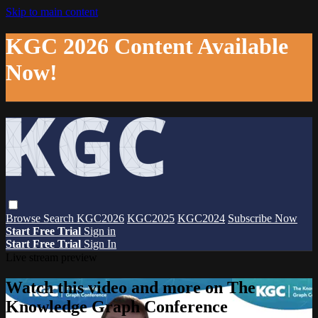
Skip to main content
KGC 2026 Content Available
Now!
Browse
Search
KGC2026
KGC2025
KGC2024
Subscribe Now
Start Free Trial
Sign in
Start Free Trial
Sign In
Live stream preview
Watch this video and more on The
Knowledge Graph Conference