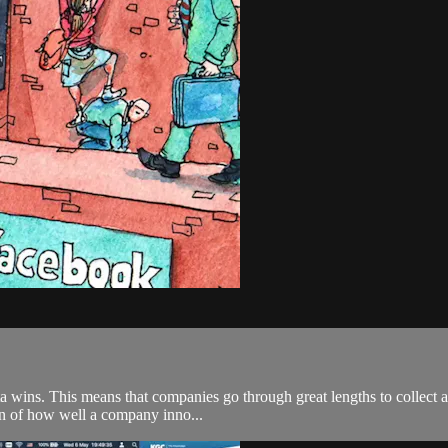
wins. This means that companies go through great lengths to collect al
ion of how well a company inno...