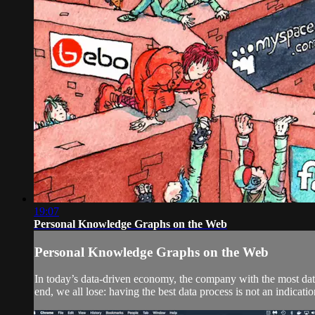
19:07
Personal Knowledge Graphs on the Web
Personal Knowledge Graphs on the Web
In today’s data-driven economy, the company with the most data 
end, we all lose: having the best data process is not an indicat