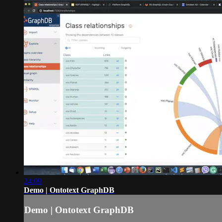
24:09
Demo | Ontotext GraphDB
Demo | Ontotext GraphDB