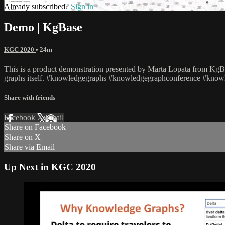
Already subscribed?
Sign in
Demo | KgBase
KGC 2020
• 24m
This is a product demonstration presented by Marta Lopata from KgBas
graphs itself. #knowledgegraphs #knowledgegraphconference #know
Share with friends
Facebook
X
Email
Share on Facebook
Share on X
Share via Email
Up Next in
KGC 2020