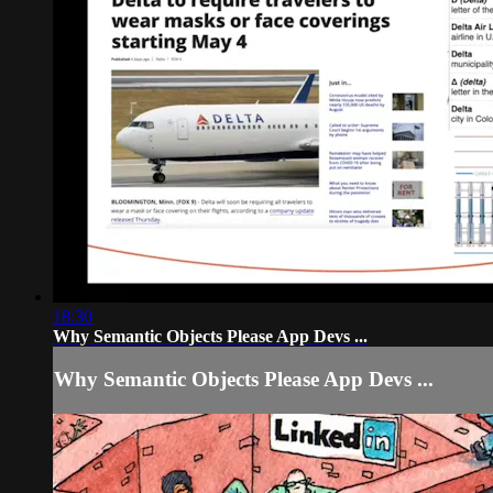
18:30
Why Semantic Objects Please App Devs ...
Why Semantic Objects Please App Devs ...