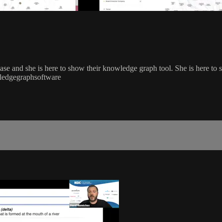
e and she is here to show their knowledge graph tool. She is here to s
ledgegraphsoftware