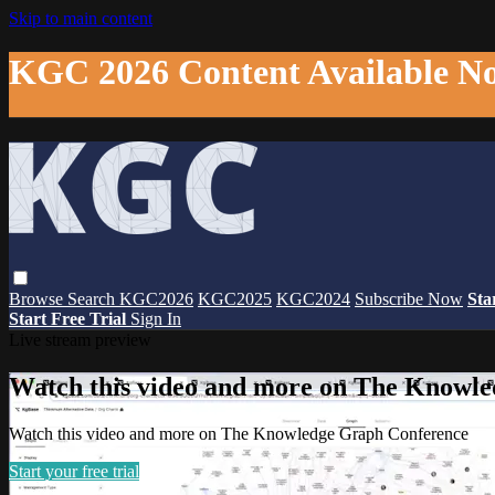
Skip to main content
KGC 2026 Content Available N
Browse
Search
KGC2026
KGC2025
KGC2024
Subscribe Now
Sta
Start Free Trial
Sign In
Live stream preview
Watch this video and more on The Knowl
Watch this video and more on The Knowledge Graph Conference
Start your free trial