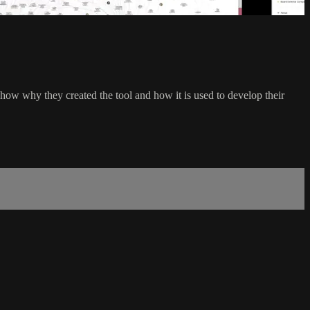
how why they created the tool and how it is used to develop their