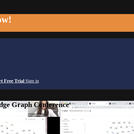
ow!
rt Free Trial
Sign in
edge Graph Conference