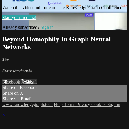
Watch this video and more on The Knowledge Graph Conference
Start your free trial
Already subscribed?
Sign in
Beyond Homophily In Graph Neural
Networks
31m
Share with friends
Facebook
X
Email
Share on Facebook
Share on X
Share via Email
www.knowledgegraph.tech
Help
Terms
Privacy
Cookies
Sign in
×