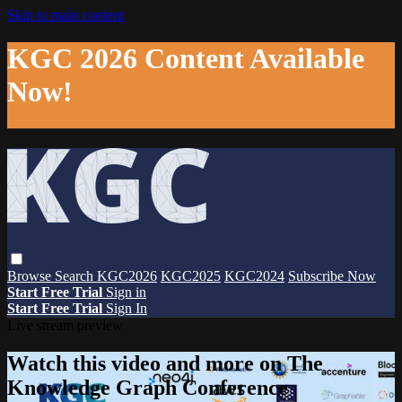
Skip to main content
KGC 2026 Content Available
Now!
Browse
Search
KGC2026
KGC2025
KGC2024
Subscribe Now
Start Free Trial
Sign in
Start Free Trial
Sign In
Live stream preview
Watch this video and more on The
Knowledge Graph Conference