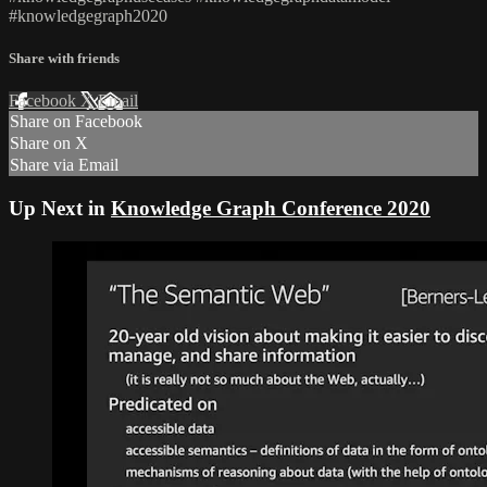
#knowledgegraph2020
Share with friends
Facebook
X
Email
Share on Facebook
Share on X
Share via Email
Up Next in
Knowledge Graph Conference 2020