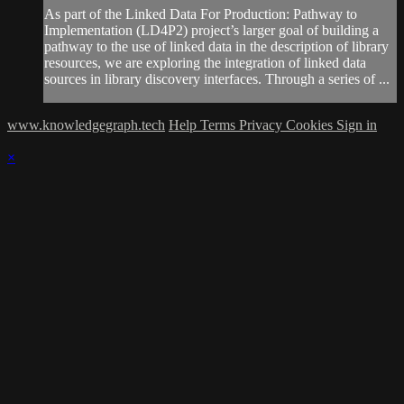
As part of the Linked Data For Production: Pathway to
Implementation (LD4P2) project’s larger goal of building a
pathway to the use of linked data in the description of library
resources, we are exploring the integration of linked data
sources in library discovery interfaces. Through a series of ...
www.knowledgegraph.tech
Help
Terms
Privacy
Cookies
Sign in
×