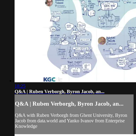
18:25
Q&A | Ruben Verborgh, Byron Jacob, an...
Q&A | Ruben Verborgh, Byron Jacob, an...
Q&A with Ruben Verborgh from Ghent University, Byron
Jacob from data.world and Yanko Ivanov from Enterprise
Knowledge