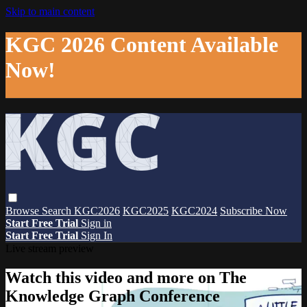
Skip to main content
KGC 2026 Content Available
Now!
Browse
Search
KGC2026
KGC2025
KGC2024
Subscribe Now
Start Free Trial
Sign in
Start Free Trial
Sign In
Live stream preview
Watch this video and more on The
Knowledge Graph Conference