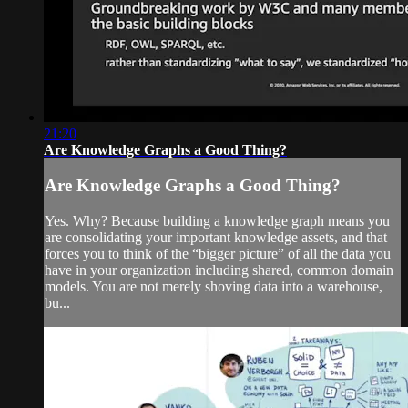
21:20
Are Knowledge Graphs a Good Thing?
Are Knowledge Graphs a Good Thing?
Yes. Why? Because building a knowledge graph means you
are consolidating your important knowledge assets, and that
forces you to think of the “bigger picture” of all the data you
have in your organization including shared, common domain
models. You are not merely shoving data into a warehouse,
bu...