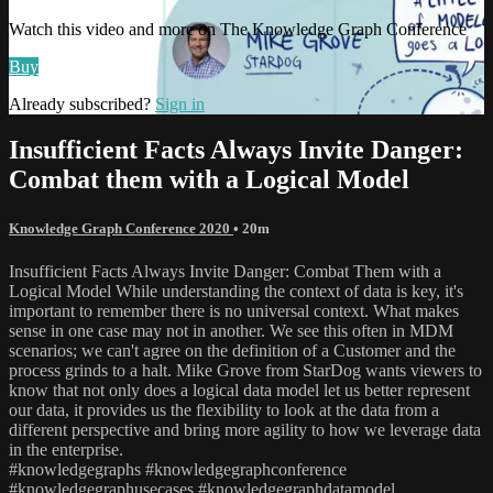
Watch this video and more on The Knowledge Graph Conference
Buy
Already subscribed?
Sign in
Insufficient Facts Always Invite Danger:
Combat them with a Logical Model
Knowledge Graph Conference 2020
• 20m
Insufficient Facts Always Invite Danger: Combat Them with a
Logical Model While understanding the context of data is key, it's
important to remember there is no universal context. What makes
sense in one case may not in another. We see this often in MDM
scenarios; we can't agree on the definition of a Customer and the
process grinds to a halt. Mike Grove from StarDog wants viewers to
know that not only does a logical data model let us better represent
our data, it provides us the flexibility to look at the data from a
different perspective and bring more agility to how we leverage data
in the enterprise.
#knowledgegraphs #knowledgegraphconference
#knowledgegraphusecases #knowledgegraphdatamodel