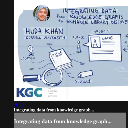
20:02
Integrating data from knowledge graph...
Integrating data from knowledge graph...