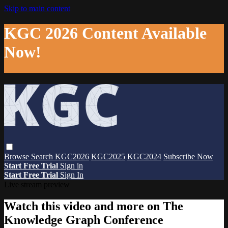
Skip to main content
KGC 2026 Content Available
Now!
Browse
Search
KGC2026
KGC2025
KGC2024
Subscribe Now
Start Free Trial
Sign in
Start Free Trial
Sign In
Live stream preview
Watch this video and more on The
Knowledge Graph Conference