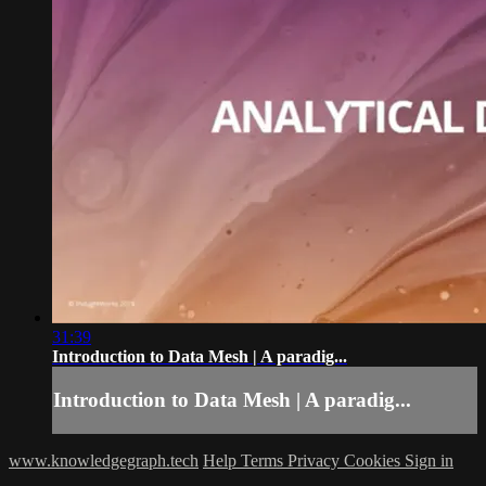
31:39
Introduction to Data Mesh | A paradig...
Introduction to Data Mesh | A paradig...
www.knowledgegraph.tech
Help
Terms
Privacy
Cookies
Sign in