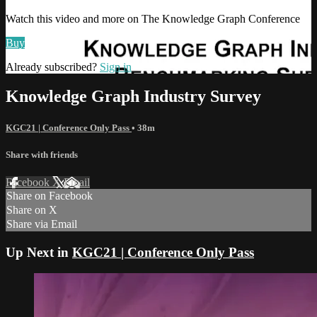
Watch this video and more on The Knowledge Graph Conference
Buy
Already subscribed?
Sign in
Knowledge Graph Industry Survey
KGC21 | Conference Only Pass
• 38m
Share with friends
Facebook
X
Email
Share on Facebook
Share on X
Share via Email
Up Next in
KGC21 | Conference Only Pass