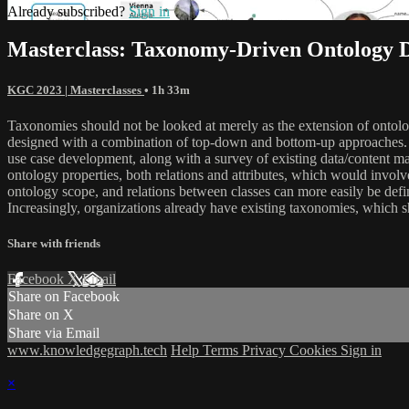
Already subscribed?
Sign in
Masterclass: Taxonomy-Driven Ontology 
KGC 2023 | Masterclasses
• 1h 33m
Taxonomies should not be looked at merely as the extension of ontolo
designed with a combination of top-down and bottom-up approaches. T
use case development, along with a survey of existing data/content ma
ontology properties, both relations and attributes, which would invo
ontology scope, and relations between classes can more easily be defin
Increasingly, organizations already have existing taxonomies, which s
Share with friends
Facebook
X
Email
Share on Facebook
Share on X
Share via Email
www.knowledgegraph.tech
Help
Terms
Privacy
Cookies
Sign in
×