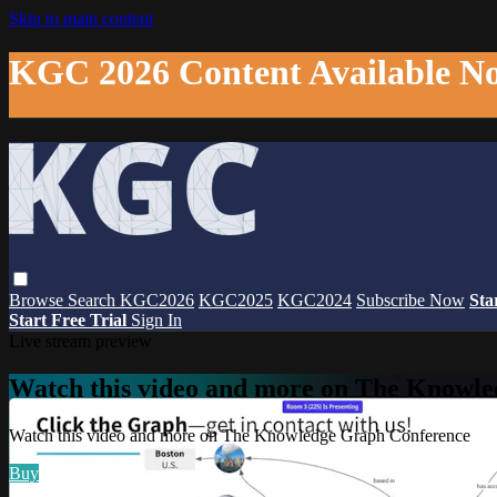
Skip to main content
KGC 2026 Content Available N
Browse
Search
KGC2026
KGC2025
KGC2024
Subscribe Now
Sta
Start Free Trial
Sign In
Live stream preview
Watch this video and more on The Knowl
Watch this video and more on The Knowledge Graph Conference
Buy