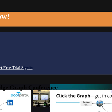
ow!
rt Free Trial
Sign in
edge Graph Conference