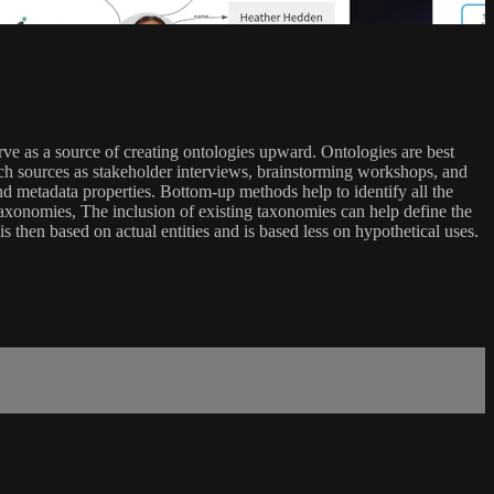
ve as a source of creating ontologies upward. Ontologies are best
h sources as stakeholder interviews, brainstorming workshops, and
d metadata properties. Bottom-up methods help to identify all the
axonomies, The inclusion of existing taxonomies can help define the
 then based on actual entities and is based less on hypothetical uses.