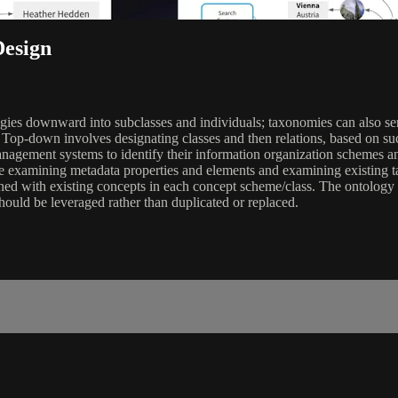
Design
gies downward into subclasses and individuals; taxonomies can also ser
op-down involves designating classes and then relations, based on suc
nagement systems to identify their information organization schemes an
lve examining metadata properties and elements and examining existing t
ed with existing concepts in each concept scheme/class. The ontology is
hould be leveraged rather than duplicated or replaced.