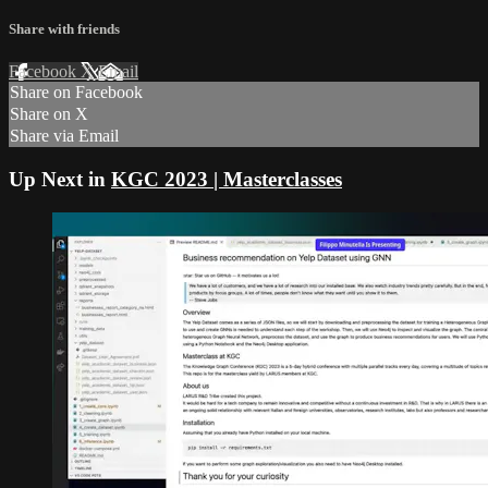
Share with friends
Facebook
X
Email
Share on Facebook
Share on X
Share via Email
Up Next in
KGC 2023 | Masterclasses