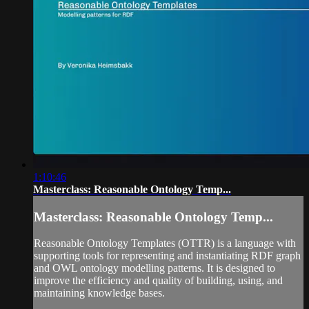
1:10:46
Masterclass: Reasonable Ontology Temp...
Masterclass: Reasonable Ontology Temp...
Reasonable Ontology Templates (OTTR) is a language with
supporting tools for representing and instantiating RDF graph
and OWL ontology modelling patterns. It is designed to
improve the efficiency and quality of building, using, and
maintaining knowledge bases.