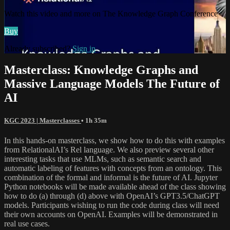
Watch this video and more on The Knowledge Graph Conference
Buy
Already subscribed?
Sign in
Masterclass: Knowledge Graphs and
Massive Language Models The Future of
AI
KGC 2023 | Masterclasses
• 1h 35m
In this hands-on masterclass, we show how to do this with examples
from RelationalAI’s Rel language. We also preview several other
interesting tasks that use MLMs, such as semantic search and
automatic labeling of features with concepts from an ontology. This
combination of the formal and informal is the future of AI. Jupyter
Python notebooks will be made available ahead of the class showing
how to do (a) through (d) above with OpenAI’s GPT3.5/ChatGPT
models. Participants wishing to run the code during class will need
their own accounts on OpenAI. Examples will be demonstrated in
real use cases.