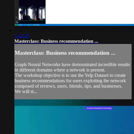
1:24:28
Masterclass: Business recommendation ...
Masterclass: Business recommendation ...
Graph Neural Networks have demonstrated incredible results
in different domains where a network is present.
The workshop objective is to use the Yelp Dataset to create
business recommendations for users exploiting the network
composed of reviews, users, friends, tips, and businesses.
We will st...