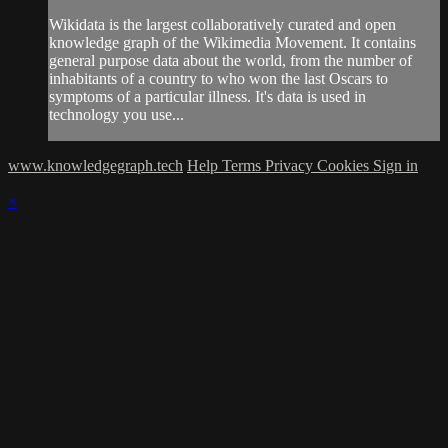
Wikidata is the largest collaboratively curated and open
knowledge graph of the Wikimedia Movement. It contains
general purpose data about the world, from the number of
inhabitants of a country to who won the last Oscars to
symptoms of a particular illness. It's data is used in
technology you use...
www.knowledgegraph.tech
Help
Terms
Privacy
Cookies
Sign in
×