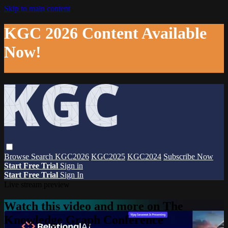
Skip to main content
KGC 2026 Content Available
Now!
Browse
Search
KGC2026
KGC2025
KGC2024
Subscribe Now
Start Free Trial
Sign in
Start Free Trial
Sign In
Live stream preview
Watch this video and more on The
Knowledge Graph Conference