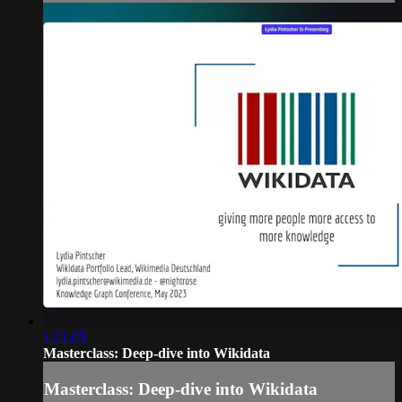
1:21:05
Masterclass: Deep-dive into Wikidata
Masterclass: Deep-dive into Wikidata