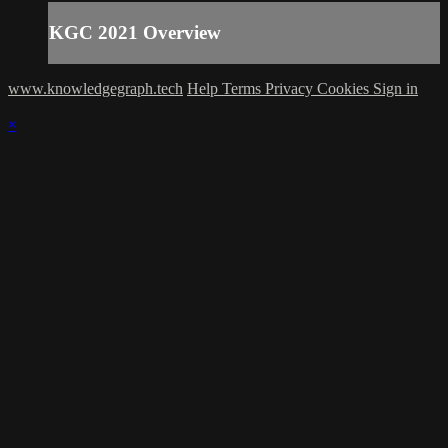
KGC 2021 Overview
www.knowledgegraph.tech
Help
Terms
Privacy
Cookies
Sign in
×