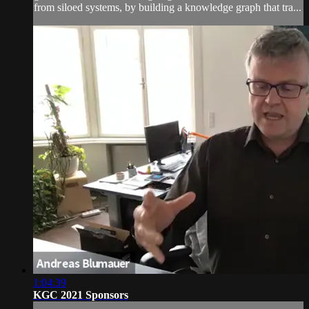
from siloed systems, by building a knowledge graph that tra...
1:04:39
KGC 2021 Sponsors