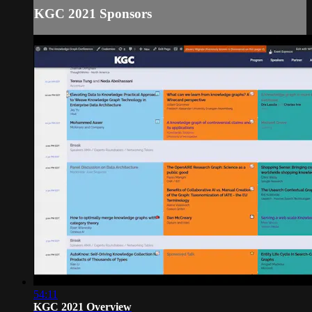
KGC 2021 Sponsors
54:11
KGC 2021 Overview