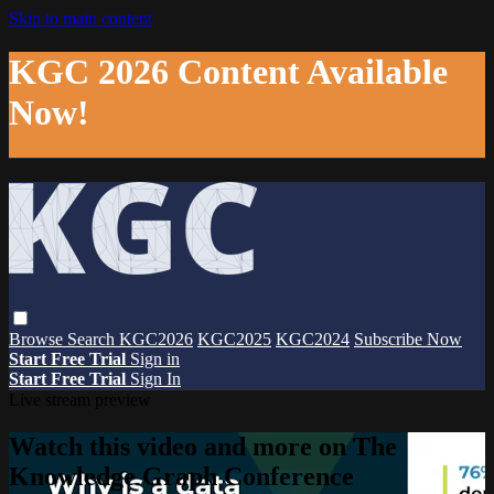
Skip to main content
KGC 2026 Content Available
Now!
Browse
Search
KGC2026
KGC2025
KGC2024
Subscribe Now
Start Free Trial
Sign in
Start Free Trial
Sign In
Live stream preview
Watch this video and more on The
Knowledge Graph Conference