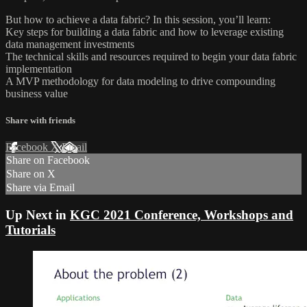
But how to achieve a data fabric? In this session, you’ll learn:
Key steps for building a data fabric and how to leverage existing
data management investments
The technical skills and resources required to begin your data fabric
implementation
A MVP methodology for data modeling to drive compounding
business value
Share with friends
Facebook
X
Email
Share on Facebook
Share on X
Share via Email
Up Next in
KGC 2021 Conference, Workshops and
Tutorials