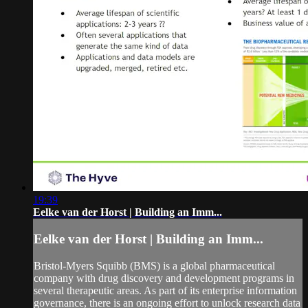
19:39
Eelke van der Horst | Building an Imm...
Eelke van der Horst | Building an Imm...
Bristol-Myers Squibb (BMS) is a global pharmaceutical
company with drug discovery and development programs in
several therapeutic areas. As part of its enterprise information
governance, there is an ongoing effort to unlock research data