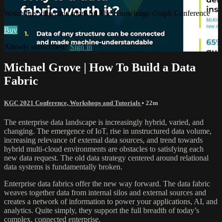
Watch this video and more on The Knowledge Graph Conference
Buy
Already subscribed?
Sign in
Michael Grove | How To Build a Data
Fabric
KGC 2021 Conference, Workshops and Tutorials
• 22m
The enterprise data landscape is increasingly hybrid, varied, and
changing. The emergence of IoT, rise in unstructured data volume,
increasing relevance of external data sources, and trend towards
hybrid multi-cloud environments are obstacles to satisfying each
new data request. The old data strategy centered around relational
data systems is fundamentally broken.
Enterprise data fabrics offer the new way forward. The data fabric
weaves together data from internal silos and external sources and
creates a network of information to power your applications, AI, and
analytics. Quite simply, they support the full breadth of today’s
complex, connected enterprise.