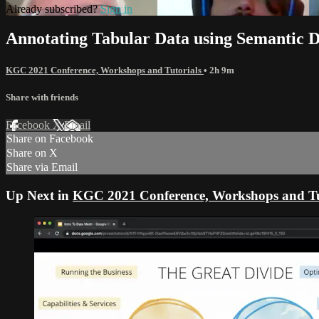
Already subscribed?
Sign in
Annotating Tabular Data using Semantic D
KGC 2021 Conference, Workshops and Tutorials
• 2h 9m
Share with friends
Facebook
X
Email
Share on Facebook
Share on X
Share via Email
Up Next in
KGC 2021 Conference, Workshops and Tu