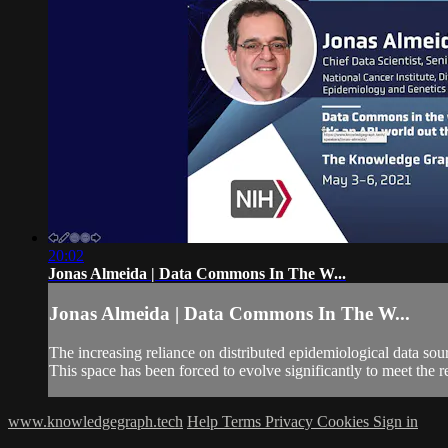
20:02
Jonas Almeida | Data Commons In The W...
Jonas Almeida | Data Commons In The W...
The increasing reliance on distributed epidemiological data s
This space has been forced to evolve significantly to meet the 
www.knowledgegraph.tech
Help
Terms
Privacy
Cookies
Sign in