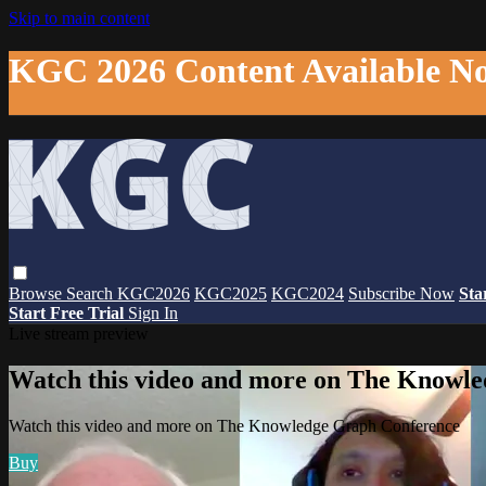
Skip to main content
KGC 2026 Content Available N
Browse
Search
KGC2026
KGC2025
KGC2024
Subscribe Now
Sta
Start Free Trial
Sign In
Live stream preview
Watch this video and more on The Knowl
Watch this video and more on The Knowledge Graph Conference
Buy