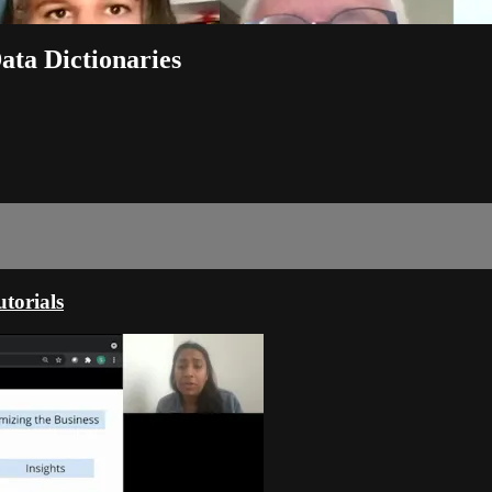
ata Dictionaries
torials