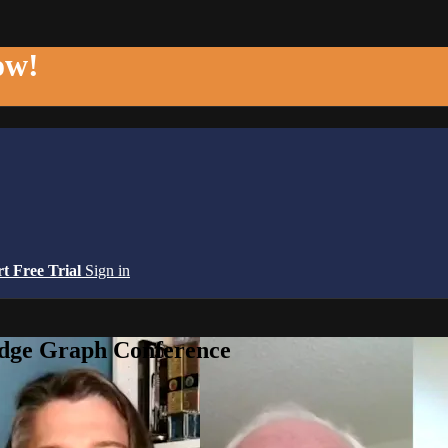
ow!
rt Free Trial
Sign in
edge Graph Conference