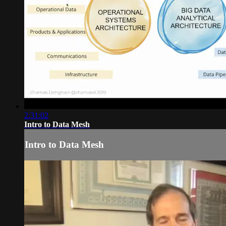
2:31:02
Intro to Data Mesh
Intro to Data Mesh