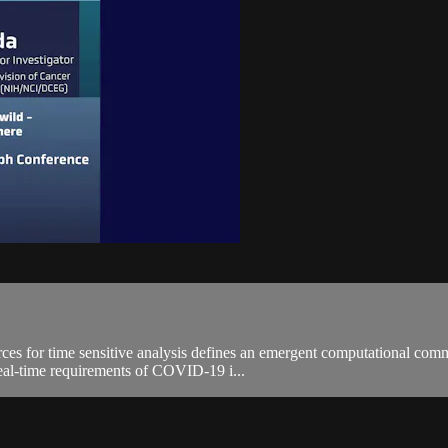
ources for time sensitive analysis defines an emergent computational 
real-time requirements of COVID-19 i...