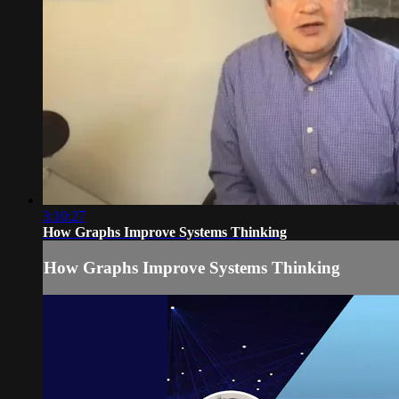
3:10:27
How Graphs Improve Systems Thinking
How Graphs Improve Systems Thinking