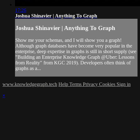
17:26
Joshua Shinavier | Anything To Graph
Joshua Shinavier | Anything To Graph
Show me your schemas, and I will show you a graph!
Although graph databases have become very popular in the
enterprise, deep expertise in graphs is still in short supply (see
"Building an Enterprise Knowledge Graph @Uber: Lessons
from Reality" from KGC 2019). Developers often think of
graphs as a...
www.knowledgegraph.tech
Help
Terms
Privacy
Cookies
Sign in
×