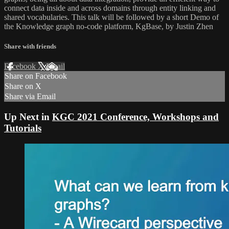
connect data inside and across domains through entity linking and
shared vocabularies. This talk will be followed by a short Demo of
the Knowledge graph no-code platform, KgBase, by Justin Zhen
Share with friends
Facebook
X
Email
Share on Facebook
Share on X
Share via Email
Up Next in
KGC 2021 Conference, Workshops and
Tutorials