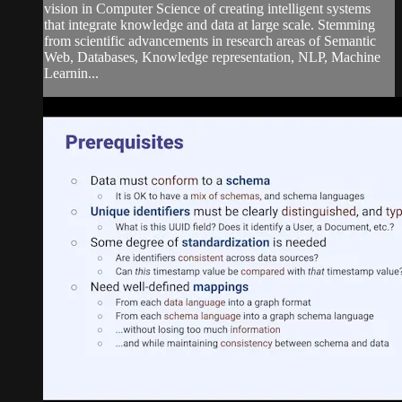
vision in Computer Science of creating intelligent systems
that integrate knowledge and data at large scale. Stemming
from scientific advancements in research areas of Semantic
Web, Databases, Knowledge representation, NLP, Machine
Learnin...