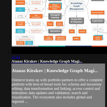
21:43
Atanas Kirakov | Knowledge Graph Magi...
Atanas Kirakov | Knowledge Graph Magi...
Ontotext teams up with portfolio partners to offer a complete
platform with best-of-bread tools for: schema and taxonomy
editing; data transformation and linking; access control and
federation; data updates and validation; search and
visualization. The ecosystem also includes global and
regional ...