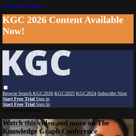
Skip to main content
KGC 2026 Content Available
Now!
Browse
Search
KGC2026
KGC2025
KGC2024
Subscribe Now
Start Free Trial
Sign in
Start Free Trial
Sign In
Live stream preview
Watch this video and more on The
Knowledge Graph Conference