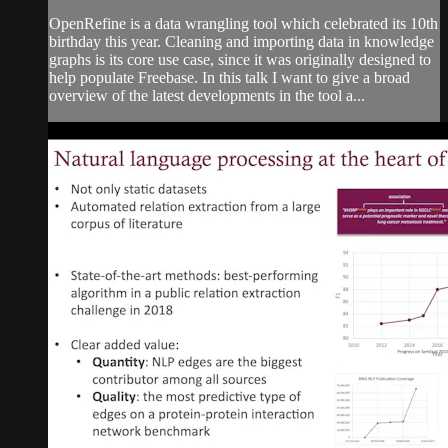
OpenRefine is a data wrangling tool which celebrated its 10th
birthday this year. Cleaning and importing data in knowledge
graphs is its core use case, since it was originally designed to
help populate Freebase. In this talk I want to give a broad
overview of the latest developments in the tool a...