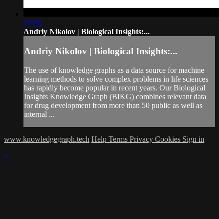
19:06
Andriy Nikolov | Biological Insights:...
Andriy Nikolov | Biological Insights:...
The use of knowledge graphs as a data source for machine
learning methods to solve complex problems in life sciences
has rapidly become popular in recent years. Our Biological
Insights Knowledge Graph (BIKG) combines relevant data
for drug development from more than 50 public as well as
internal ...
www.knowledgegraph.tech
Help
Terms
Privacy
Cookies
Sign in
×