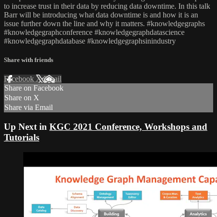
to increase trust in their data by reducing data downtime. In this talk
Barr will be introducing what data downtime is and how it is an
issue further down the line and why it matters. #knowledgegraphs
#knowledgegraphconference #knowledgegraphdatascience
#knowledgegraphdatabase #knowledgegraphsinindustry
Share with friends
Facebook
X
Email
Share on Facebook
Share on X
Share via Email
Up Next in
KGC 2021 Conference, Workshops and
Tutorials