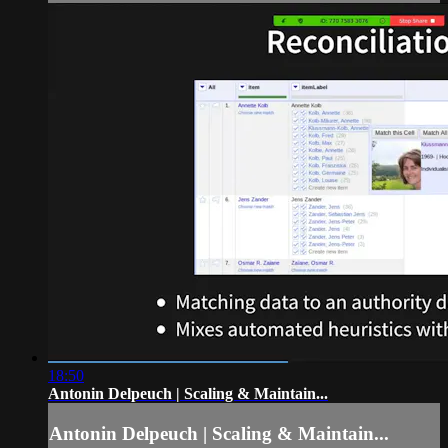
18:50
Antonin Delpeuch | Scaling & Maintain...
Antonin Delpeuch | Scaling & Maintain...