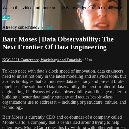
Watch this video and more on The Knowledge Graph Conference
Buy
Already subscribed?
Sign in
Barr Moses | Data Observability: The
Next Frontier Of Data Engineering
KGC 2021 Conference, Workshops and Tutorials
• 30m
To keep pace with data’s clock speed of innovation, data engineers
need to invest not only in the latest modeling and analytics tools, but
also technologies that can increase data accuracy and prevent broken
pipelines. The solution? Data observability, the next frontier of data
engineering. I'll discuss why data observability and lineage matter to
building a better data quality strategy and tactics best-in-class
organizations use to address it -- including org structure, culture, and
technology.
Barr Moses is currently CEO and co-founder of a company called
Monte Carlo, a company that is centralized around trying to help
enterprises. Monte Carlo does this by working with other enterprises