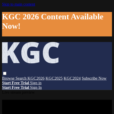
Skip to main content
KGC 2026 Content Available
Now!
Browse
Search
KGC2026
KGC2025
KGC2024
Subscribe Now
Start Free Trial
Sign in
Start Free Trial
Sign In
Live stream preview
Watch this video and more on The
Knowledge Graph Conference