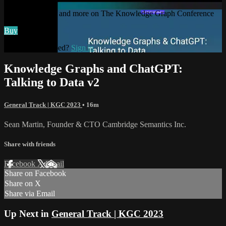
Watch this video and more on The Knowledge Graph Conference
Buy
Already subscribed?
Sign in
Knowledge Graphs and ChatGPT:
Talking to Data v2
General Track | KGC 2023
• 16m
Sean Martin, Founder & CTO Cambridge Semantics Inc.
Share with friends
Facebook
X
Email
Share on Facebook
Share on X
Share via Email
Up Next in
General Track | KGC 2023