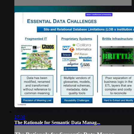
27:38
The Rationale for Semantic Data Manag...