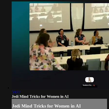
59:47
Jedi Mind Tricks for Women in AI
Jedi Mind Tricks for Women in AI