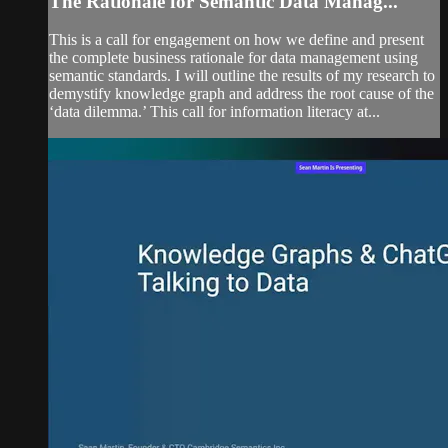
The Rationale for Semantic Data Manag...
This is a call for engagement on how we define and present
the complete business rationale for data management using
semantic standards. I will outline the results of my research to
demystify knowledge graph and address the root cause of the
‘data dilemma.’ This call for information literacy at...