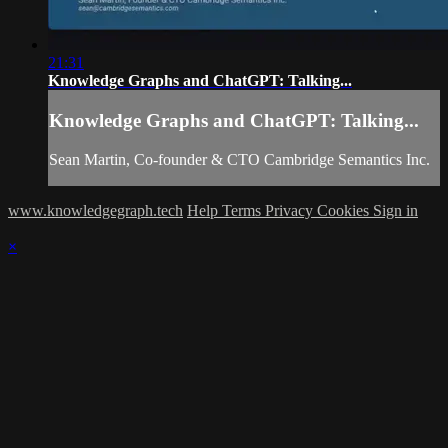
21:31
Knowledge Graphs and ChatGPT: Talking...
Knowledge Graphs and ChatGPT: Talking...
Sean Martin, Co-founder & CTO Cambridge Semantics Inc.
www.knowledgegraph.tech
Help
Terms
Privacy
Cookies
Sign in
×