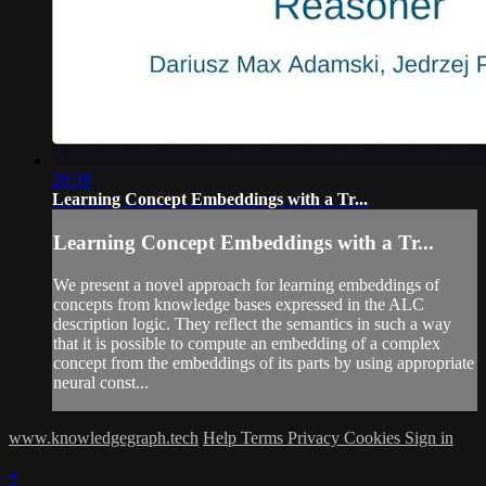
26:38
Learning Concept Embeddings with a Tr...
Learning Concept Embeddings with a Tr...
We present a novel approach for learning embeddings of
concepts from knowledge bases expressed in the ALC
description logic. They reflect the semantics in such a way
that it is possible to compute an embedding of a complex
concept from the embeddings of its parts by using appropriate
neural const...
www.knowledgegraph.tech
Help
Terms
Privacy
Cookies
Sign in
×