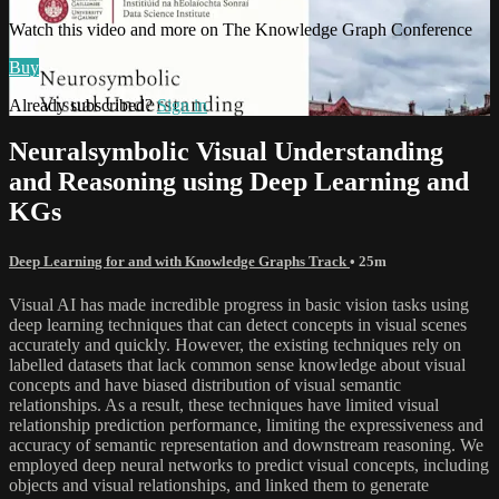
Watch this video and more on The Knowledge Graph Conference
Buy
Already subscribed?
Sign in
Neuralsymbolic Visual Understanding
and Reasoning using Deep Learning and
KGs
Deep Learning for and with Knowledge Graphs Track
• 25m
Visual AI has made incredible progress in basic vision tasks using
deep learning techniques that can detect concepts in visual scenes
accurately and quickly. However, the existing techniques rely on
labelled datasets that lack common sense knowledge about visual
concepts and have biased distribution of visual semantic
relationships. As a result, these techniques have limited visual
relationship prediction performance, limiting the expressiveness and
accuracy of semantic representation and downstream reasoning. We
employed deep neural networks to predict visual concepts, including
objects and visual relationships, and linked them to generate