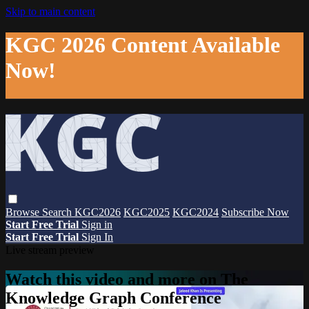
Skip to main content
KGC 2026 Content Available
Now!
Browse
Search
KGC2026
KGC2025
KGC2024
Subscribe Now
Start Free Trial
Sign in
Start Free Trial
Sign In
Live stream preview
Watch this video and more on The
Knowledge Graph Conference