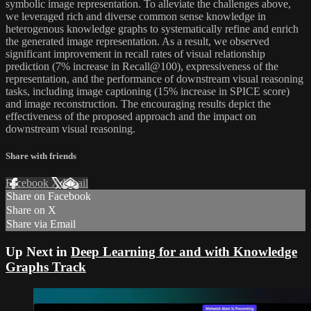
symbolic image representation. To alleviate the challenges above,
we leveraged rich and diverse common sense knowledge in
heterogenous knowledge graphs to systematically refine and enrich
the generated image representation. As a result, we observed
significant improvement in recall rates of visual relationship
prediction (7% increase in Recall@100), expressiveness of the
representation, and the performance of downstream visual reasoning
tasks, including image captioning (15% increase in SPICE score)
and image reconstruction. The encouraging results depict the
effectiveness of the proposed approach and the impact on
downstream visual reasoning.
Share with friends
Facebook
X
Email
Share on Facebook
Share on X
Share via Email
Up Next in
Deep Learning for and with Knowledge
Graphs Track