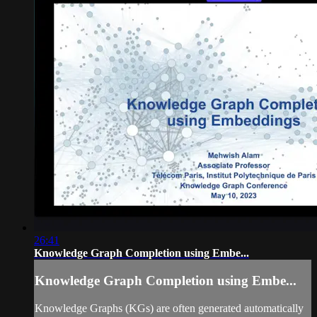
26:41
Knowledge Graph Completion using Embe...
Knowledge Graph Completion using Embe...
Knowledge Graphs (KGs) are often generated automatically