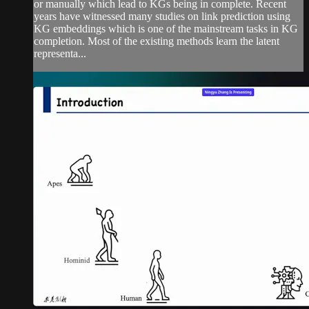
or manually which lead to KGs being in complete. Recent
years have witnessed many studies on link prediction using
KG embeddings which is one of the mainstream tasks in KG
completion. Most of the existing methods learn the latent
representa...