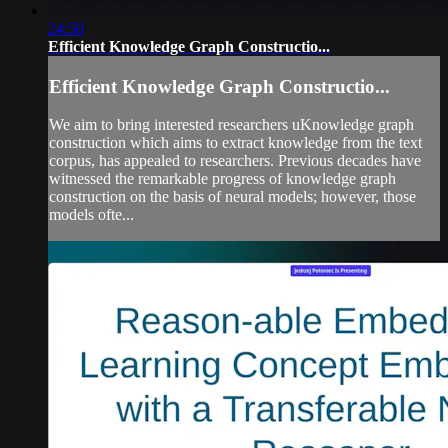
24:50
Efficient Knowledge Graph Constructio...
Efficient Knowledge Graph Constructio...
We aim to bring interested researchers uKnowledge graph
construction which aims to extract knowledge from the text
corpus, has appealed to researchers. Previous decades have
witnessed the remarkable progress of knowledge graph
construction on the basis of neural models; however, those
models ofte...