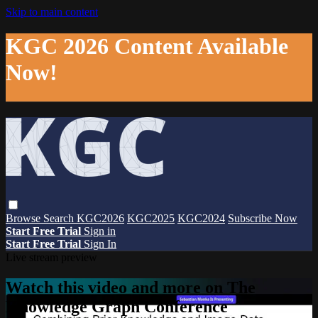
Skip to main content
KGC 2026 Content Available
Now!
Browse
Search
KGC2026
KGC2025
KGC2024
Subscribe Now
Start Free Trial
Sign in
Start Free Trial
Sign In
Live stream preview
Watch this video and more on The
Knowledge Graph Conference