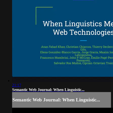
21:17
Semantic Web Journal: When Linguistic...
Semantic Web Journal: When Linguistic...