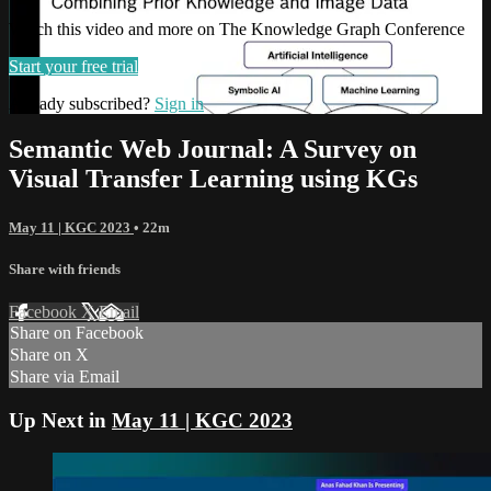
Watch this video and more on The Knowledge Graph Conference
Start your free trial
Already subscribed?
Sign in
Semantic Web Journal: A Survey on
Visual Transfer Learning using KGs
May 11 | KGC 2023
• 22m
Share with friends
Facebook
X
Email
Share on Facebook
Share on X
Share via Email
Up Next in
May 11 | KGC 2023