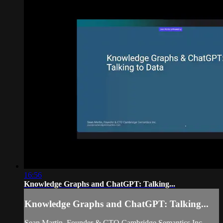
16:56
Knowledge Graphs and ChatGPT: Talking...
Knowledge Graphs and ChatGPT: Talking...
Sean Martin, Founder & CTO Cambridge Semantics Inc.