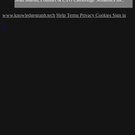
www.knowledgegraph.tech
Help
Terms
Privacy
Cookies
Sign in
×