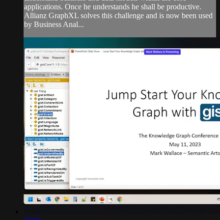
applications. Once he understands he shall be productive.
Allianz GraphXL solves this challenge and is now been used
by Business Anal...