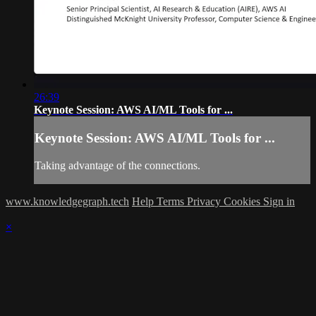
26:39
Keynote Session: AWS AI/ML Tools for ...
Keynote Session: AWS AI/ML Tools for ...
Taking advantage of the connections.
www.knowledgegraph.tech
Help
Terms
Privacy
Cookies
Sign in
×