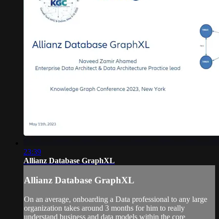
23:39
Allianz Database GraphXL
Allianz Database GraphXL
On an average, onboarding a Data professional to any large
organization takes around 3 months for him to really
understand business and data models within the core