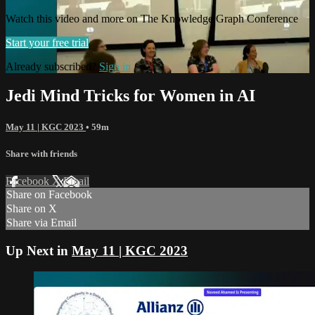
Watch this video and more on The Knowledge Graph Conference
Start your free trial
Already subscribed?
Sign in
Jedi Mind Tricks for Women in AI
May 11 | KGC 2023
• 59m
Share with friends
Facebook
X
Email
Share on Facebook
Share on X
Share via Email
Up Next in
May 11 | KGC 2023