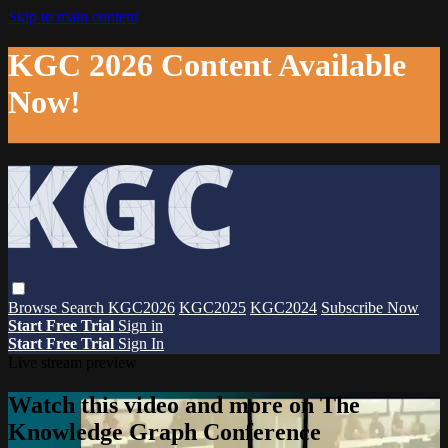
Skip to main content
KGC 2026 Content Available
Now!
Browse
Search
KGC2026
KGC2025
KGC2024
Subscribe Now
Start Free Trial
Sign in
Start Free Trial
Sign In
Live stream preview
Watch this video and more on The
Knowledge Graph Conference