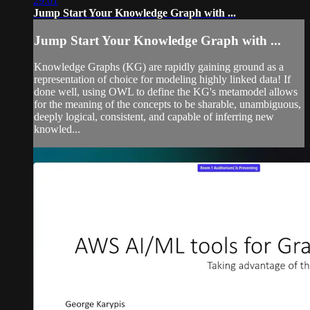
29:01
Jump Start Your Knowledge Graph with ...
Jump Start Your Knowledge Graph with ...
Knowledge Graphs (KG) are rapidly gaining ground as a
representation of choice for modeling highly linked data! If
done well, using OWL to define the KG's metamodel allows
for the meaning of the concepts to be sharable, unambiguous,
deeply logical, consistent, and capable of inferring new
knowled...