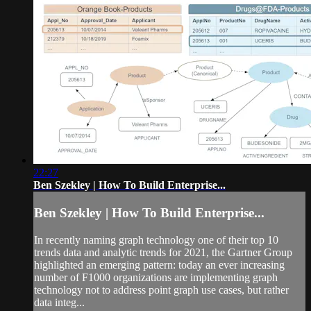
22:27
Ben Szekley | How To Build Enterprise...
Ben Szekley | How To Build Enterprise...
In recently naming graph technology one of their top 10
trends data and analytic trends for 2021, the Gartner Group
highlighted an emerging pattern: today an ever increasing
number of F1000 organizations are implementing graph
technology not to address point graph use cases, but rather
data integ...