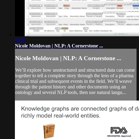
23:47
Nicole Moldovan | NLP: A Cornerstone ...
Nicole Moldovan | NLP: A Cornerstone ...
We’ll explore how unstructured and structured data can come
together to tell a complete story through the lens of a pharma
clinical trial and subsequent events in the field. We’ll weave
through the patient history and other documents using an
ontology and several NLP tools, then use natural langu...