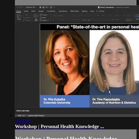
5:41:19
Workshop | Personal Health Knowledge ...
Workshop | Personal Health Knowledge ...