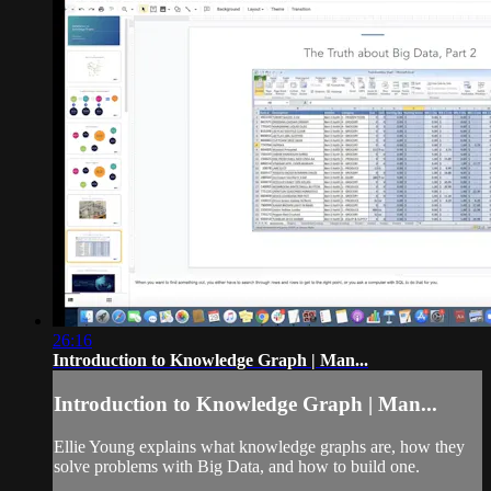
26:16
Introduction to Knowledge Graph | Man...
Introduction to Knowledge Graph | Man...
Ellie Young explains what knowledge graphs are, how they
solve problems with Big Data, and how to build one.