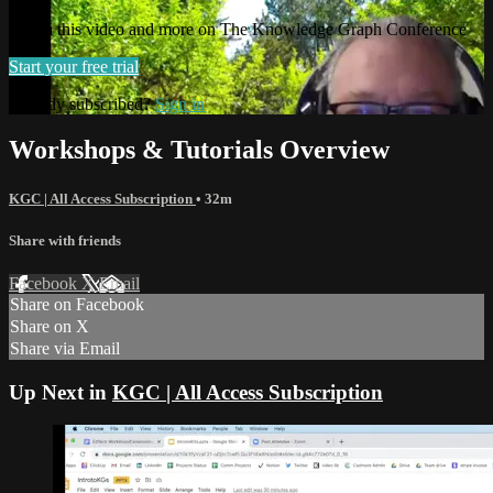
Watch this video and more on The Knowledge Graph Conference
Start your free trial
Already subscribed?
Sign in
Workshops & Tutorials Overview
KGC | All Access Subscription
• 32m
Share with friends
Facebook
X
Email
Share on Facebook
Share on X
Share via Email
Up Next in
KGC | All Access Subscription