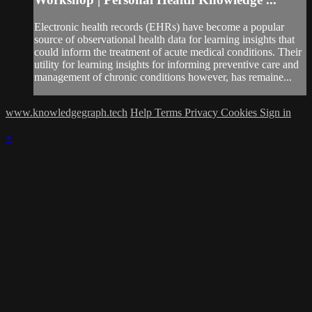
Electronic health records (EHRs) have become a popular
source of observational health data for learning insights that
could inform the treatment of acute medical conditions. Their
utility for learning insights for informing preventive care and
management of chronic conditions however, has remaine...
www.knowledgegraph.tech
Help
Terms
Privacy
Cookies
Sign in
×