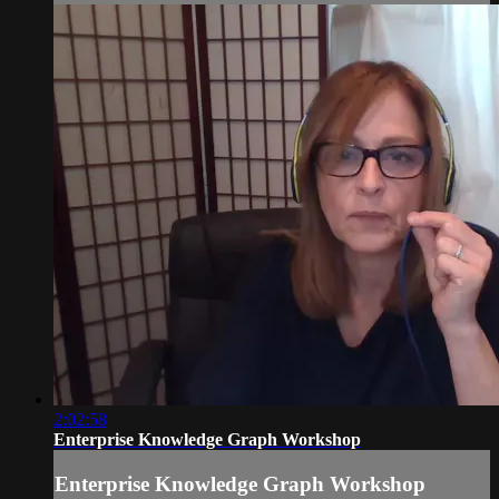
2:02:58
Enterprise Knowledge Graph Workshop
Enterprise Knowledge Graph Workshop