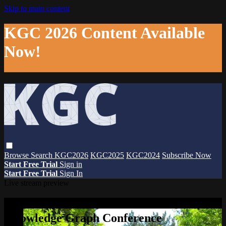
Skip to main content
KGC 2026 Content Available
Now!
Browse
Search
KGC2026
KGC2025
KGC2024
Subscribe Now
Start Free Trial
Sign in
Start Free Trial
Sign In
Live stream preview
Watch this video and more on The
Knowledge Graph Conference